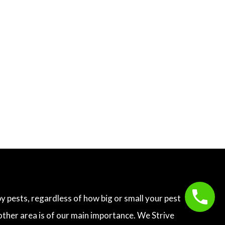
 pests, regardless of how big or small your pest
other area is of our main importance. We Strive