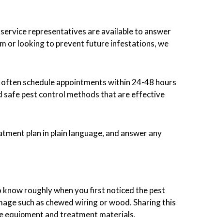
 service representatives are available to answer
m or looking to prevent future infestations, we
n often schedule appointments within 24-48 hours
d safe pest control methods that are effective
eatment plan in plain language, and answer any
o know roughly when you first noticed the pest
amage such as chewed wiring or wood. Sharing this
te equipment and treatment materials.