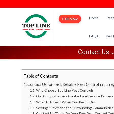
T
P
o
r
Home
Pest
Call Now
p
o
L
f
i
e
FAQs
24 H
n
s
e
s
Contact Us
P
H
i
e
o
s
n
t
a
Table of Contents
C
l
o
Contact Us for Fast, Reliable Pest Control in Surre
P
n
Why Choose Top Line Pest Control?
e
t
Our Comprehensive Contact and Service Process
s
r
What to Expect When You Reach Out
t
Serving Surrey and the Surrounding Communities
o
C
Contact Us Today for Your Free Pest Control Con