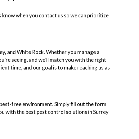
 us know when you contact us so we can prioritize
gley, and White Rock. Whether you manage a
ou’re seeing, and we’ll match you with the right
ient time, and our goal is to make reaching us as
pest-free environment. Simply fill out the form
ou with the best pest control solutions in Surrey