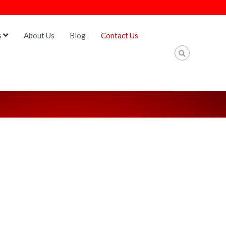
s
About Us
Blog
Contact Us