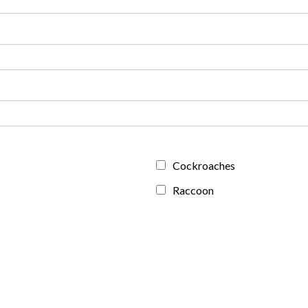
Cockroaches
Raccoon