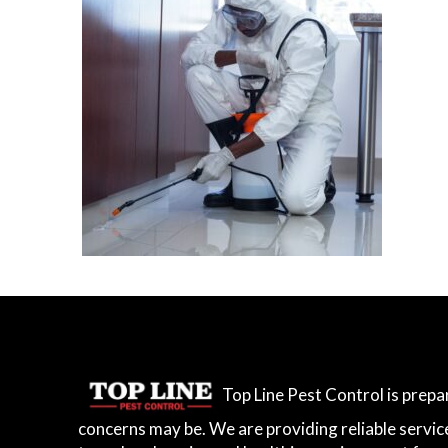
Top Line Pest Control is prep
concerns may be. We are providing reliable servic