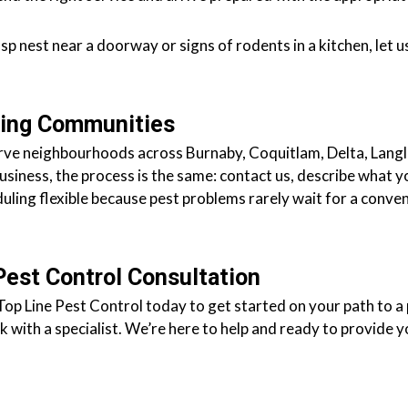
asp nest near a doorway or signs of rodents in a kitchen, let
ding Communities
 serve neighbourhoods across Burnaby, Coquitlam, Delta, Lan
business, the process is the same: contact us, describe what y
duling flexible because pest problems rarely wait for a conven
Pest Control Consultation
Top Line Pest Control today to get started on your path to a 
 with a specialist. We’re here to help and ready to provide y