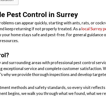
le Pest Control in Surrey
problems can appear quickly, starting with ants, rats, or cock
nd keep returning if not properly treated. As a
local Surrey 
so your home stays safe and pest-free. For general guidance
 resources
.
rol?
 and surrounding areas with professional pest control servic
ng exceptional service and complete customer satisfaction. W
’s why we provide thorough inspections and develop targeted
atment methods and safety standards, so every visit reflects 
tment begins, we walk you through what we found, what we 