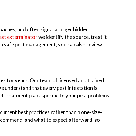
roaches, and often signal a larger hidden
pest exterminator
we identify the source, treat it
 on safe pest management, you can also review
es for years. Our team of licensed and trained
e understand that every pest infestation is
 treatment plans specific to your pest problems.
current best practices rather than a one-size-
recommend, and what to expect afterward, so