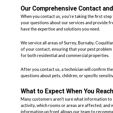
r
Our Comprehensive Contact and
r
When you contact us, you’re taking the first ste
e
your questions about our services and provide fr
y
have the expertise and solutions you need.
,
L
We service all areas of Surrey, Burnaby, Coquit
a
of your contact, ensuring that your pest problem 
n
for both residential and commercial properties.
g
l
e
After you contact us, a technician will confirm t
y
questions about pets, children, or specific sensiti
,
A
What to Expect When You Reach
b
Many customers aren’t sure what information to ha
b
activity, which rooms or areas are affected, and 
o
information up front allows our team to recomme
t