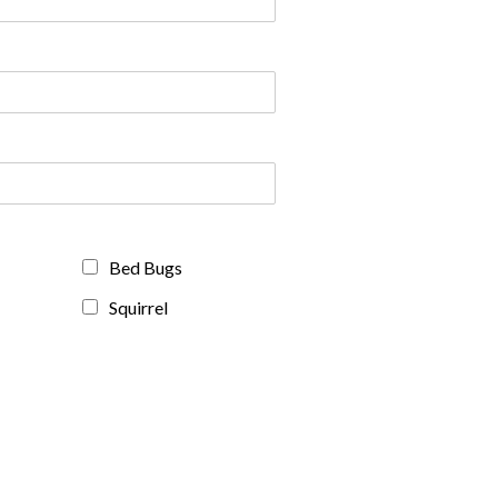
Bed Bugs
Squirrel