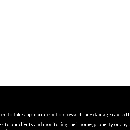
ared to take appropriate action towards any damage caused by
es to our clients and monitoring their home, property or any 