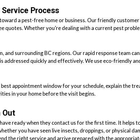
 Service Process
p toward a pest-free home or business. Our friendly customer
ee quotes. Whether you’re dealing with a current pest proble
lam, and surrounding BC regions. Our rapid response team ca
is addressed quickly and effectively. We use eco-friendly an
he best appointment window for your schedule, explain the tr
vities in your home before the visit begins.
 Out
ve ready when they contact us for the first time. It helps t
whether you have seen live insects, droppings, or physical d
nd the right service and arrive prepared with the appropria