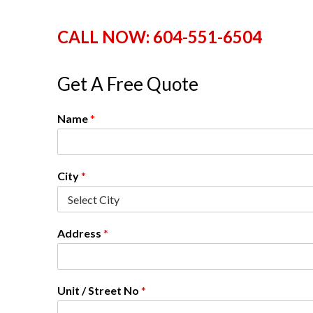
n
l
CALL NOW: 604-551-6504
a
n
d
Get A Free Quote
B
C
Name
*
City
*
Address
*
Unit / Street No
*