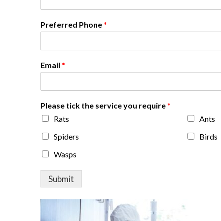
Preferred Phone
*
Email
*
Please tick the service you require
*
Rats
Ants
Spiders
Birds
Wasps
Submit