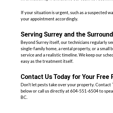
s
f
If your situation is urgent, such as a suspected w
o
your appointment accordingly.
r
d
Serving Surrey and the Surroun
&
Beyond Surrey itself, our technicians regularly
t
single-family home, a rental property, or a small 
h
service and a realistic timeline. We keep our sche
e
easy as the treatment itself.
L
o
w
Contact Us Today for Your Free 
e
Don’t let pests take over your property. Contact 
r
below or call us directly at 604-551-6504 to speak
M
BC.
a
i