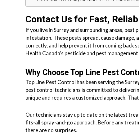
l
o
n
Contact Us for Fast, Reliab
t
r
If you live in Surrey and surrounding areas, pest 
o
infestation. These pests spread, cause damage, a
l
correctly, and help prevent it from coming back 
S
Health Canada’s pesticide and pest management
e
r
Why Choose Top Line Pest Cont
v
Top Line Pest Control has been serving the Surrey
i
pest control technicians is committed to deliveri
c
unique and requires a customized approach. That
e
s
Our technicians stay up to date on the latest tre
i
fits-all spray-and-go approach. Before any trea
n
there are no surprises.
S
u