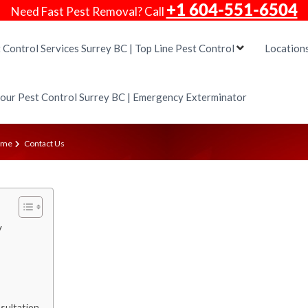
+1 604-551-6504
Need Fast Pest Removal? Call
 Control Services Surrey BC | Top Line Pest Control
Location
our Pest Control Surrey BC | Emergency Exterminator
ome
Contact Us
y
sultation