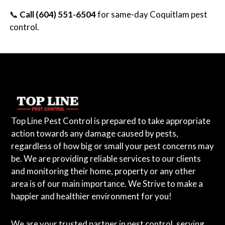
📞
Call (604) 551-6504
for same-day Coquitlam pest
control.
Top Line Pest Control is prepared to take appropriate
action towards any damage caused by pests,
regardless of how big or small your pest concerns may
be. We are providing reliable services to our clients
and monitoring their home, property or any other
area is of our main importance. We Strive to make a
happier and healthier environment for you!
We are your trusted partner in pest control, serving