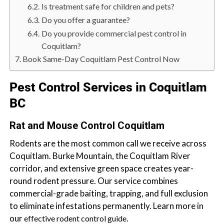
b
Is treatment safe for children and pets?
o
Do you offer a guarantee?
t
Do you provide commercial pest control in
s
Coquitlam?
f
Book Same-Day Coquitlam Pest Control Now
o
r
Pest Control Services in Coquitlam
d
BC
&
t
Rat and Mouse Control Coquitlam
h
Rodents are the most common call we receive across
e
Coquitlam. Burke Mountain, the Coquitlam River
L
corridor, and extensive green space creates year-
o
round rodent pressure. Our service combines
w
commercial-grade baiting, trapping, and full exclusion
e
to eliminate infestations permanently. Learn more in
r
our
.
M
effective rodent control guide