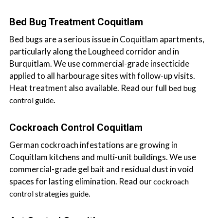
a
i
Bed Bug Treatment Coquitlam
n
Bed bugs are a serious issue in Coquitlam apartments,
l
particularly along the Lougheed corridor and in
a
Burquitlam. We use commercial-grade insecticide
n
applied to all harbourage sites with follow-up visits.
d
Heat treatment also available. Read our full
bed bug
B
.
control guide
C
Cockroach Control Coquitlam
German cockroach infestations are growing in
Coquitlam kitchens and multi-unit buildings. We use
commercial-grade gel bait and residual dust in void
spaces for lasting elimination. Read our
cockroach
.
control strategies guide