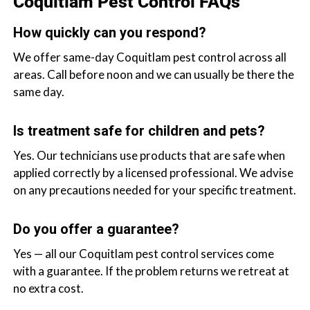
Coquitlam Pest Control FAQs
How quickly can you respond?
We offer same-day Coquitlam pest control across all
areas. Call before noon and we can usually be there the
same day.
Is treatment safe for children and pets?
Yes. Our technicians use products that are safe when
applied correctly by a licensed professional. We advise
on any precautions needed for your specific treatment.
Do you offer a guarantee?
Yes — all our Coquitlam pest control services come
with a guarantee. If the problem returns we retreat at
no extra cost.