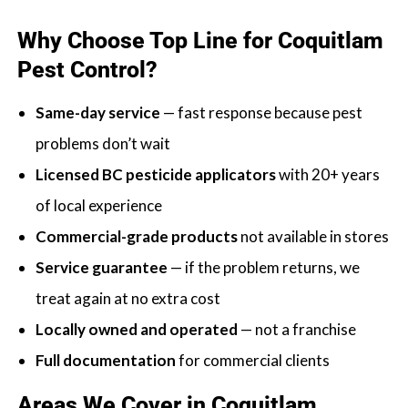
Why Choose Top Line for Coquitlam
Pest Control?
Same-day service
— fast response because pest
problems don’t wait
Licensed BC pesticide applicators
with 20+ years
of local experience
Commercial-grade products
not available in stores
Service guarantee
— if the problem returns, we
treat again at no extra cost
Locally owned and operated
— not a franchise
Full documentation
for commercial clients
Areas We Cover in Coquitlam