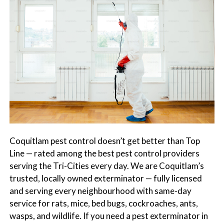
s
t
t
r
C
o
o
l
n
t
r
o
l
S
e
Coquitlam pest control doesn’t get better than Top
r
Line — rated among the best pest control providers
v
serving the Tri-Cities every day. We are Coquitlam’s
i
trusted, locally owned exterminator — fully licensed
c
and serving every neighbourhood with same-day
e
service for rats, mice, bed bugs, cockroaches, ants,
s
wasps, and wildlife. If you need a pest exterminator in
i