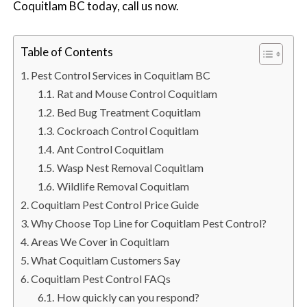
Coquitlam BC today, call us now.
n
S
u
Table of Contents
r
r
Pest Control Services in Coquitlam BC
e
Rat and Mouse Control Coquitlam
y
Bed Bug Treatment Coquitlam
,
Cockroach Control Coquitlam
L
Ant Control Coquitlam
a
Wasp Nest Removal Coquitlam
n
Wildlife Removal Coquitlam
g
Coquitlam Pest Control Price Guide
l
Why Choose Top Line for Coquitlam Pest Control?
e
Areas We Cover in Coquitlam
y
What Coquitlam Customers Say
,
Coquitlam Pest Control FAQs
A
How quickly can you respond?
b