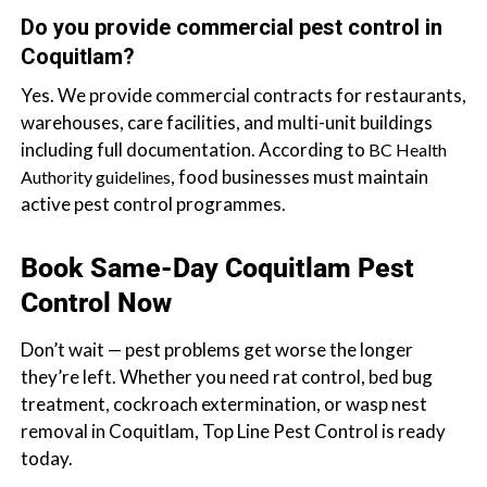
Do you provide commercial pest control in
Coquitlam?
Yes. We provide commercial contracts for restaurants,
warehouses, care facilities, and multi-unit buildings
including full documentation. According to
BC Health
, food businesses must maintain
Authority guidelines
active pest control programmes.
Book Same-Day Coquitlam Pest
Control Now
Don’t wait — pest problems get worse the longer
they’re left. Whether you need rat control, bed bug
treatment, cockroach extermination, or wasp nest
removal in Coquitlam, Top Line Pest Control is ready
today.