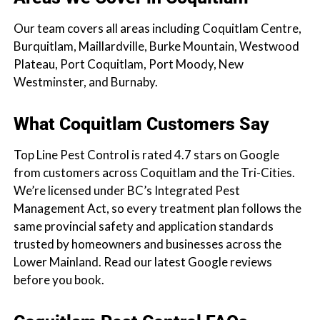
Our team covers all areas including Coquitlam Centre,
Burquitlam, Maillardville, Burke Mountain, Westwood
Plateau, Port Coquitlam, Port Moody, New
Westminster, and Burnaby.
What Coquitlam Customers Say
Top Line Pest Control is rated 4.7 stars on Google
from customers across Coquitlam and the Tri-Cities.
We’re licensed under BC’s Integrated Pest
Management Act, so every treatment plan follows the
same provincial safety and application standards
trusted by homeowners and businesses across the
Lower Mainland. Read our latest Google reviews
before you book.