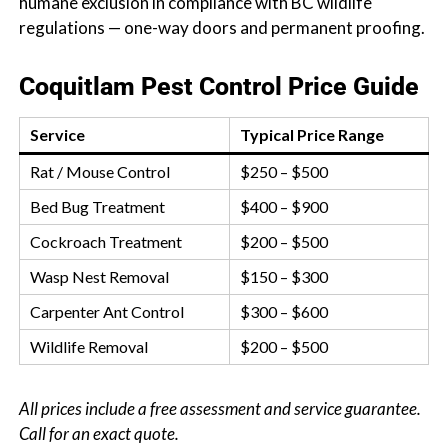
humane exclusion in compliance with BC wildlife
regulations — one-way doors and permanent proofing.
Coquitlam Pest Control Price Guide
Service
Typical Price Range
Rat / Mouse Control
$250 – $500
Bed Bug Treatment
$400 – $900
Cockroach Treatment
$200 – $500
Wasp Nest Removal
$150 – $300
Carpenter Ant Control
$300 – $600
Wildlife Removal
$200 – $500
All prices include a free assessment and service guarantee.
Call for an exact quote.