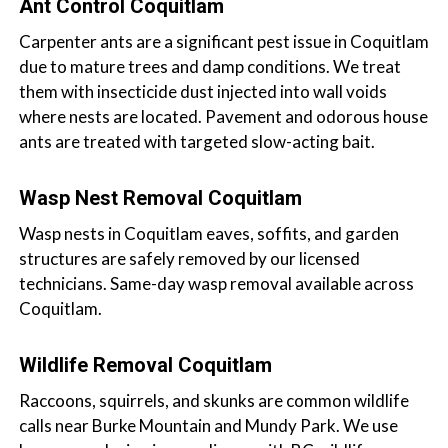
Ant Control Coquitlam
Carpenter ants are a significant pest issue in Coquitlam
due to mature trees and damp conditions. We treat
them with insecticide dust injected into wall voids
where nests are located. Pavement and odorous house
ants are treated with targeted slow-acting bait.
Wasp Nest Removal Coquitlam
Wasp nests in Coquitlam eaves, soffits, and garden
structures are safely removed by our licensed
technicians. Same-day wasp removal available across
Coquitlam.
Wildlife Removal Coquitlam
Raccoons, squirrels, and skunks are common wildlife
calls near Burke Mountain and Mundy Park. We use