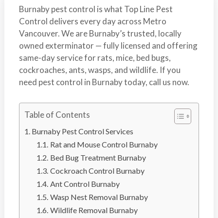
s
t
Burnaby pest control is what Top Line Pest
t
r
Control delivers every day across Metro
C
o
Vancouver. We are Burnaby’s trusted, locally
o
l
owned exterminator — fully licensed and offering
n
same-day service for rats, mice, bed bugs,
t
cockroaches, ants, wasps, and wildlife. If you
r
need pest control in Burnaby today, call us now.
o
l
S
Table of Contents
e
Burnaby Pest Control Services
r
Rat and Mouse Control Burnaby
v
Bed Bug Treatment Burnaby
i
Cockroach Control Burnaby
c
Ant Control Burnaby
e
Wasp Nest Removal Burnaby
s
Wildlife Removal Burnaby
i