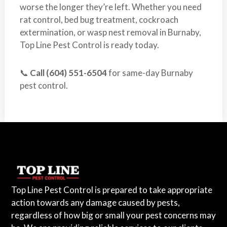
worse the longer they’re left. Whether you need
rat control, bed bug treatment, cockroach
extermination, or wasp nest removal in Burnaby,
Top Line Pest Control is ready today.
📞
Call (604) 551-6504
for same-day Burnaby
pest control.
Top Line Pest Control is prepared to take appropriate
action towards any damage caused by pests,
regardless of how big or small your pest concerns may