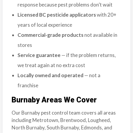
response because pest problems don’t wait
Licensed BC pesticide applicators
with 20+
years of local experience
Commercial-grade products
not available in
stores
Service guarantee
— if the problem returns,
we treat again at no extra cost
Locally owned and operated
— not a
franchise
Burnaby Areas We Cover
Our Burnaby pest control team covers all areas
including Metrotown, Brentwood, Lougheed,
North Burnaby, South Burnaby, Edmonds, and