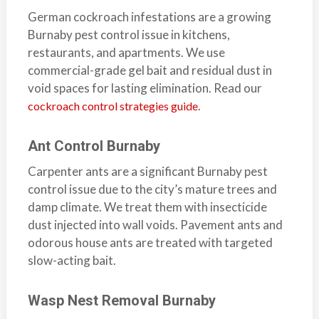
a
German cockroach infestations are a growing
i
Burnaby pest control issue in kitchens,
n
restaurants, and apartments. We use
l
commercial-grade gel bait and residual dust in
a
void spaces for lasting elimination. Read our
n
.
cockroach control strategies guide
d
B
Ant Control Burnaby
C
Carpenter ants are a significant Burnaby pest
control issue due to the city’s mature trees and
damp climate. We treat them with insecticide
dust injected into wall voids. Pavement ants and
odorous house ants are treated with targeted
slow-acting bait.
Wasp Nest Removal Burnaby