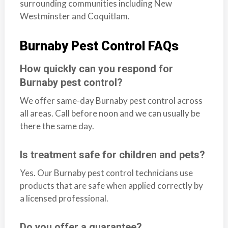
surrounding communities including New
Westminster and Coquitlam.
Burnaby Pest Control FAQs
How quickly can you respond for
Burnaby pest control?
We offer same-day Burnaby pest control across
all areas. Call before noon and we can usually be
there the same day.
Is treatment safe for children and pets?
Yes. Our Burnaby pest control technicians use
products that are safe when applied correctly by
a licensed professional.
Do you offer a guarantee?