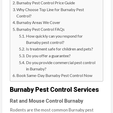
n
Burnaby Pest Control Price Guide
S
Why Choose Top Line for Burnaby Pest
u
Control?
r
Burnaby Areas We Cover
r
Burnaby Pest Control FAQs
e
How quickly can you respond for
y
Burnaby pest control?
,
Is treatment safe for children and pets?
L
Do you offer a guarantee?
a
Do you provide commercial pest control
n
in Burnaby?
g
Book Same-Day Burnaby Pest Control Now
l
e
Burnaby Pest Control Services
y
,
Rat and Mouse Control Burnaby
A
Rodents are the most common Burnaby pest
b