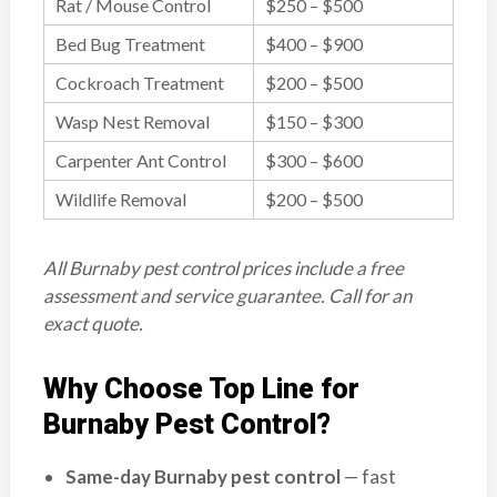
Rat / Mouse Control
$250 – $500
Bed Bug Treatment
$400 – $900
Cockroach Treatment
$200 – $500
Wasp Nest Removal
$150 – $300
Carpenter Ant Control
$300 – $600
Wildlife Removal
$200 – $500
All Burnaby pest control prices include a free
assessment and service guarantee. Call for an
exact quote.
Why Choose Top Line for
Burnaby Pest Control?
Same-day Burnaby pest control
— fast