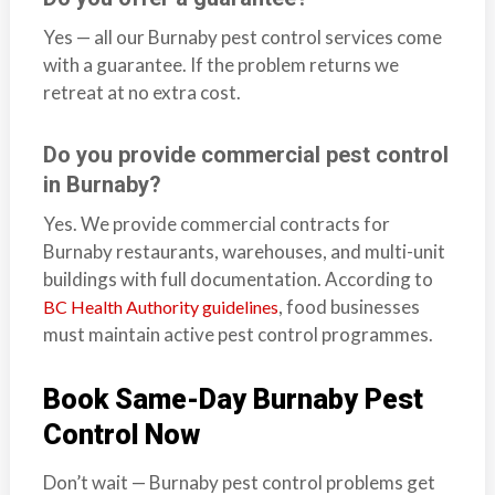
Yes — all our Burnaby pest control services come
with a guarantee. If the problem returns we
retreat at no extra cost.
Do you provide commercial pest control
in Burnaby?
Yes. We provide commercial contracts for
Burnaby restaurants, warehouses, and multi-unit
buildings with full documentation. According to
, food businesses
BC Health Authority guidelines
must maintain active pest control programmes.
Book Same-Day Burnaby Pest
Control Now
Don’t wait — Burnaby pest control problems get