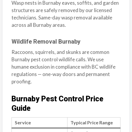
Wasp nests in Burnaby eaves, soffits, and garden
structures are safely removed by our licensed
technicians. Same-day wasp removal available
across all Burnaby areas.
Wildlife Removal Burnaby
Raccoons, squirrels, and skunks are common
Burnaby pest control wildlife calls. We use
humane exclusion in compliance with BC wildlife
regulations — one-way doors and permanent
proofing.
Burnaby Pest Control Price
Guide
Service
Typical Price Range