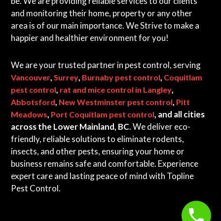
be. We are providing reliable services to our clients
and monitoring their home, property or any other
area is of our main importance. We Strive to make a
happier and healthier environment for you!
We are your trusted partner in pest control, serving
,
,
,
Vancouver
Surrey
Burnaby pest control
Coquitlam
,
,
pest control
rat and mice control in Langley
,
,
Abbotsford
New Westminster pest control
Pitt
,
, and all cities
Meadows
Port Coquitlam pest control
across the Lower Mainland, BC
. We deliver eco-
friendly, reliable solutions to eliminate rodents,
insects, and other pests, ensuring your home or
business remains safe and comfortable. Experience
expert care and lasting peace of mind with Topline
Pest Control.