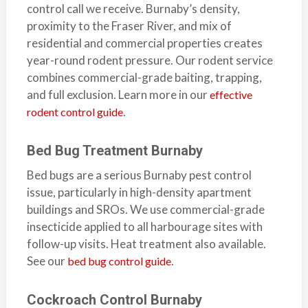
control call we receive. Burnaby’s density,
b
proximity to the Fraser River, and mix of
o
residential and commercial properties creates
t
year-round rodent pressure. Our rodent service
s
combines commercial-grade baiting, trapping,
f
and full exclusion. Learn more in our
o
effective
r
.
rodent control guide
d
&
Bed Bug Treatment Burnaby
t
Bed bugs are a serious Burnaby pest control
h
issue, particularly in high-density apartment
e
buildings and SROs. We use commercial-grade
L
insecticide applied to all harbourage sites with
o
follow-up visits. Heat treatment also available.
w
See our
.
bed bug control guide
e
r
Cockroach Control Burnaby
M