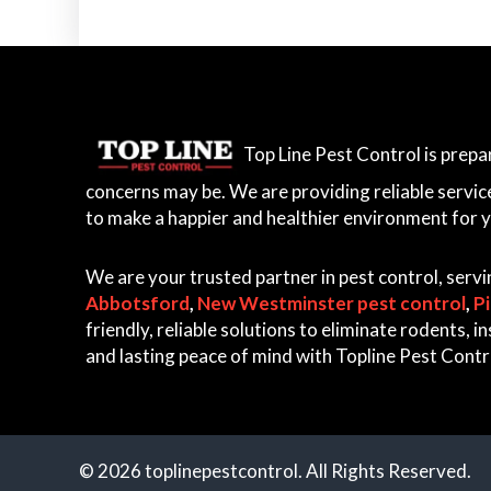
Top Line Pest Control is prep
concerns may be. We are providing reliable servic
to make a happier and healthier environment for 
We are your trusted partner in pest control, serv
Abbotsford
,
New Westminster pest control
,
P
friendly, reliable solutions to eliminate rodents,
and lasting peace of mind with Topline Pest Contr
© 2026 toplinepestcontrol. All Rights Reserved.