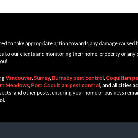
ared to take appropriate action towards any damage caused by
es to our clients and monitoring their home, property or any 
you!
ing
Vancouver
,
Surrey
,
Burnaby pest control
,
Coquitlam pe
itt Meadows
,
Port Coquitlam pest control
, and all cities
 insects, and other pests, ensuring your home or business rem
ol.