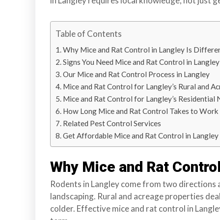
in Langley requires local knowledge, not just g
r
r
Table of Contents
e
y
Why Mice and Rat Control in Langley Is Differe
,
Signs You Need Mice and Rat Control in Langley
L
Our Mice and Rat Control Process in Langley
a
Mice and Rat Control for Langley’s Rural and A
n
Mice and Rat Control for Langley’s Residentia
g
How Long Mice and Rat Control Takes to Work 
l
Related Pest Control Services
e
Get Affordable Mice and Rat Control in Langley
y
,
Why Mice and Rat Control 
A
b
Rodents in Langley come from two directions 
b
landscaping. Rural and acreage properties deal
o
colder. Effective mice and rat control in Langl
t