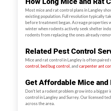
How Long Mice and Rat Co
Most mice and rat control plans in Langley show
existing population. Full resolution typically 
before treatment began. Acreage properties wit
winter when rodents actively seek shelter indoor
rodents from replacing the ones already remo
Related Pest Control Ser
Mice and rat control in Langley is often paire
control
,
bed bug control
, and
carpenter ant co
Get Affordable Mice and 
Don’t let a rodent problem grow into a bigger 
control in Langley and Surrey. Our licensed te
across the area.