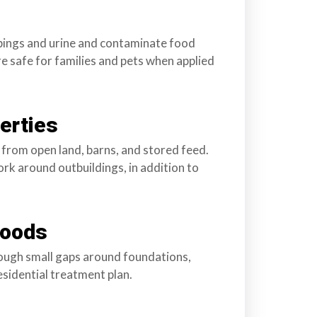
ppings and urine and contaminate food
e safe for families and pets when applied
erties
rom open land, barns, and stored feed.
rk around outbuildings, in addition to
hoods
hrough small gaps around foundations,
esidential treatment plan.