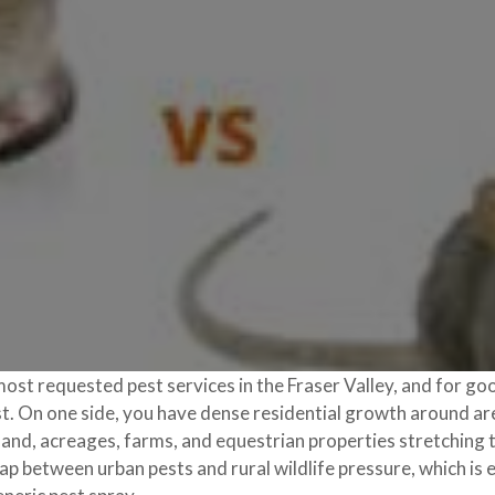
most requested pest services in the Fraser Valley, and for goo
rast. On one side, you have dense residential growth around 
l land, acreages, farms, and equestrian properties stretchin
p between urban pests and rural wildlife pressure, which is 