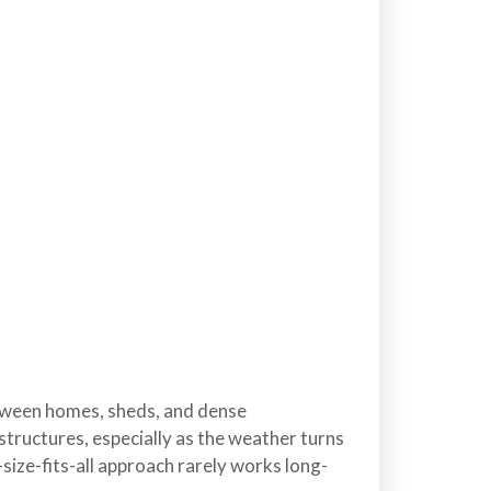
etween homes, sheds, and dense
structures, especially as the weather turns
-size-fits-all approach rarely works long-