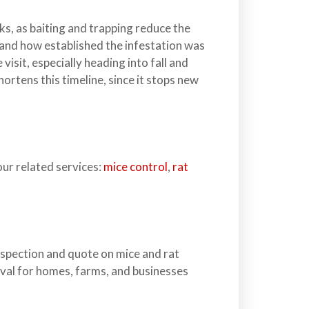
ks, as baiting and trapping reduce the
y and how established the infestation was
sit, especially heading into fall and
hortens this timeline, since it stops new
our related services:
mice control
,
rat
nspection and quote on mice and rat
oval for homes, farms, and businesses