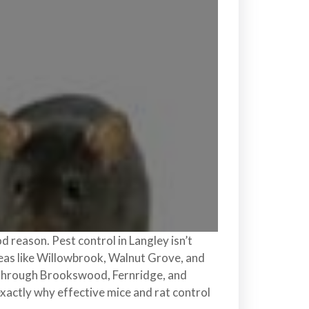
d reason. Pest control in Langley isn’t
areas like Willowbrook, Walnut Grove, and
g through Brookswood, Fernridge, and
exactly why effective mice and rat control