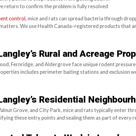
e return to confirm the problem is fully resolved
ent control
, mice and rats can spread bacteria through dro
n matters. We use Health Canada–registered products that ar
 Langley’s Rural and Acreage Prop
d, Fernridge, and Aldergrove face unique rodent pressure f
operties includes perimeter baiting stations and exclusion wo
 Langley’s Residential Neighbour
Walnut Grove, and City Park, mice and rats typically enter t
fying these entry points and sealing them as part of every r