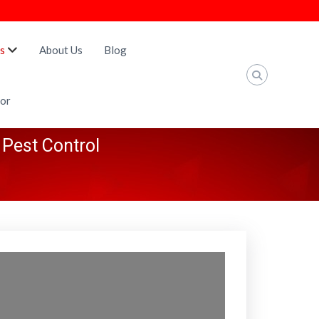
s
About Us
Blog
tor
 Pest Control