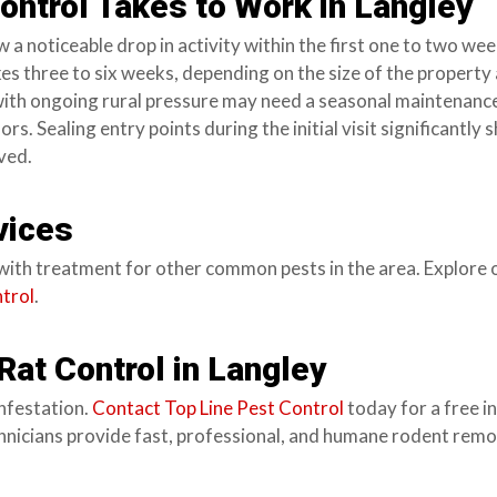
ntrol Takes to Work in Langley
 a noticeable drop in activity within the first one to two wee
takes three to six weeks, depending on the size of the propert
h ongoing rural pressure may need a seasonal maintenance vi
s. Sealing entry points during the initial visit significantly s
ved.
vices
d with treatment for other common pests in the area. Explore 
ntrol
.
Rat Control in Langley
infestation.
Contact Top Line Pest Control
today for a free i
chnicians provide fast, professional, and humane rodent rem