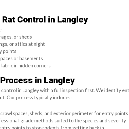
Rat Control in Langley
e
rages, or sheds
ngs, or attics at night
y points
 spaces or basements
fabric in hidden corners
 Process in Langley
ntrol in Langley with a full inspection first. We identify entr
. Our process typically includes:
 crawl spaces, sheds, and exterior perimeter for entry points
fessional-grade methods suited to the species and severity
entry points to stop rodents from getting back in