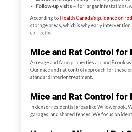
n
Follow-up visits
— for larger infestations, w
l
a
According to
Health Canada’s guidance on rod
n
storage areas, which is why early interventio
d
correctly.
B
C
Mice and Rat Control for
Acreage and farm properties around Brookswoo
Our mice and rat control approach for these pr
standard interior treatment.
Mice and Rat Control for
In denser residential areas like Willowbrook, 
garages, and shared fences. We focus on identi