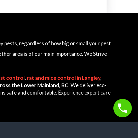
 pests, regardless of how big or small your pest
other area is of our main importance. We Strive
st control
,
rat and mice control in Langley
,
 across the Lower Mainland, BC
. We deliver eco-
ains safe and comfortable. Experience expert care