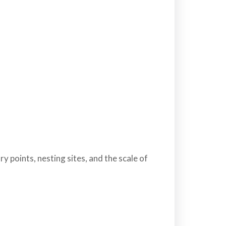
y points, nesting sites, and the scale of