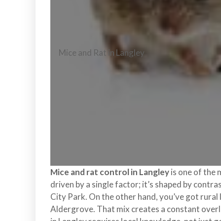
l
o
n
t
r
Mice and Rat in Langley
o
l
S
e
r
v
i
c
e
s
Mice and rat control in Langley
is one of the 
i
driven by a single factor; it’s shaped by cont
n
City Park. On the other hand, you’ve got rura
S
Aldergrove. That mix creates a constant overla
u