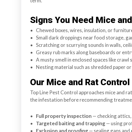
term.
s
f
Signs You Need Mice and 
o
r
Chewed boxes, wires, insulation, or furnitur
d
Small dark droppings near food storage, ga
&
Scratching or scurrying sounds in walls, ceili
t
Greasy rub marks along baseboards or entr
h
A musty smell in enclosed spaces like crawl
e
Nesting material such as shredded paper or 
L
Our Mice and Rat Control
o
w
Top Line Pest Control approaches mice and rat co
e
the infestation before recommending treatment
r
M
Full property inspection
— checking attics,
a
Targeted baiting and trapping
— using pro
i
Exclusion and proofing
— sealing gaps and 