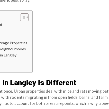
eneric pest spray.
nt
creage Properties
l Neighbourhoods
in Langley
in Langley Is Different
at once. Urban properties deal with mice and rats moving b
 with rodents migrating in from open fields, barns, and farm 
ey has to account for both pressure points, which is why a one