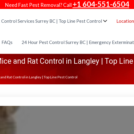
+1 604-551-6504
Need Fast Pest Removal? Call
 Control Services Surrey BC | Top Line Pest Control
Location
FAQs
24 Hour Pest Control Surrey BC | Emergency Extermina
ice and Rat Control in Langley | Top Line
and Rat Control in Langley | Top Line Pest Control