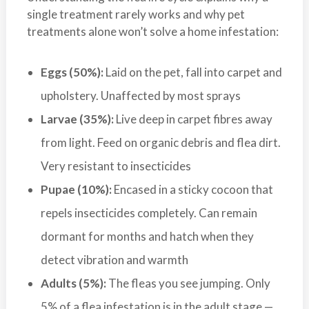
a
single treatment rarely works and why pet
i
treatments alone won’t solve a home infestation:
n
l
Eggs (50%):
Laid on the pet, fall into carpet and
a
upholstery. Unaffected by most sprays
n
d
Larvae (35%):
Live deep in carpet fibres away
B
from light. Feed on organic debris and flea dirt.
C
Very resistant to insecticides
Pupae (10%):
Encased in a sticky cocoon that
repels insecticides completely. Can remain
dormant for months and hatch when they
detect vibration and warmth
Adults (5%):
The fleas you see jumping. Only
5% of a flea infestation is in the adult stage —