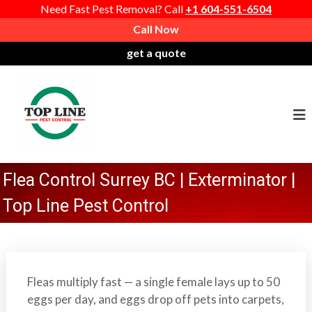
Need Fast Pest Removal? Call
+1 604-551-6504
S
Call Now
k
get a quote
i
P
T
p
r
o
t
o
o
p
c
f
L
o
e
i
n
s
n
t
Flea Control Surrey BC | Exterminator |
s
e
e
i
P
Top Line Pest Control
n
o
e
t
n
s
a
t
l
C
Fleas multiply fast — a single female lays up to 50
P
o
eggs per day, and eggs drop off pets into carpets,
e
n