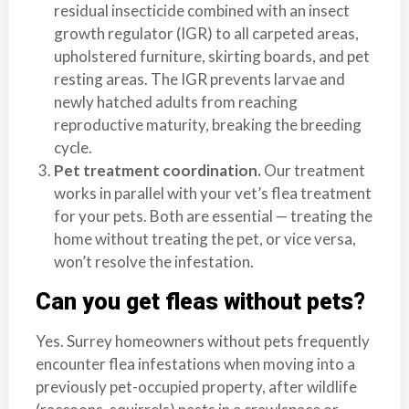
residual insecticide combined with an insect
growth regulator (IGR) to all carpeted areas,
upholstered furniture, skirting boards, and pet
resting areas. The IGR prevents larvae and
newly hatched adults from reaching
reproductive maturity, breaking the breeding
cycle.
Pet treatment coordination.
Our treatment
works in parallel with your vet’s flea treatment
for your pets. Both are essential — treating the
home without treating the pet, or vice versa,
won’t resolve the infestation.
Can you get fleas without pets?
Yes. Surrey homeowners without pets frequently
encounter flea infestations when moving into a
previously pet-occupied property, after wildlife