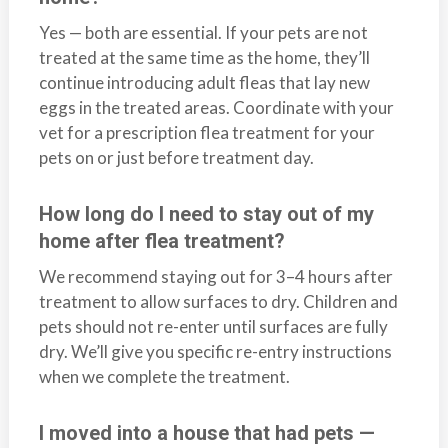
Yes — both are essential. If your pets are not
treated at the same time as the home, they’ll
continue introducing adult fleas that lay new
eggs in the treated areas. Coordinate with your
vet for a prescription flea treatment for your
pets on or just before treatment day.
How long do I need to stay out of my
home after flea treatment?
We recommend staying out for 3–4 hours after
treatment to allow surfaces to dry. Children and
pets should not re-enter until surfaces are fully
dry. We’ll give you specific re-entry instructions
when we complete the treatment.
I moved into a house that had pets —