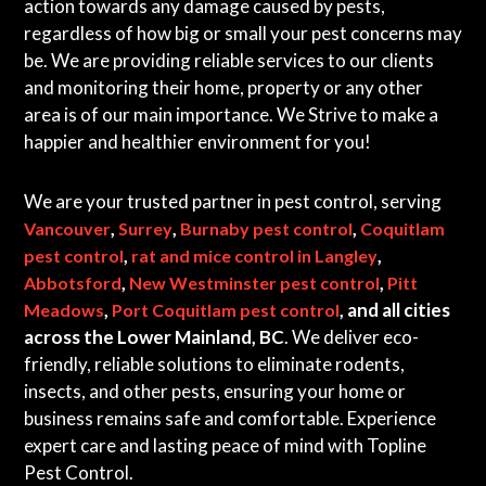
action towards any damage caused by pests,
regardless of how big or small your pest concerns may
be. We are providing reliable services to our clients
and monitoring their home, property or any other
area is of our main importance. We Strive to make a
happier and healthier environment for you!
We are your trusted partner in pest control, serving
,
,
,
Vancouver
Surrey
Burnaby pest control
Coquitlam
,
,
pest control
rat and mice control in Langley
,
,
Abbotsford
New Westminster pest control
Pitt
,
, and all cities
Meadows
Port Coquitlam pest control
across the Lower Mainland, BC
. We deliver eco-
friendly, reliable solutions to eliminate rodents,
insects, and other pests, ensuring your home or
business remains safe and comfortable. Experience
expert care and lasting peace of mind with Topline
Pest Control.