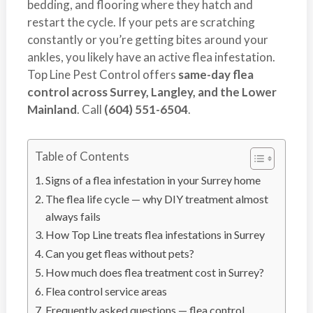
bedding, and flooring where they hatch and
s
t
restart the cycle. If your pets are scratching
t
r
constantly or you’re getting bites around your
C
o
ankles, you likely have an active flea infestation.
o
l
Top Line Pest Control offers
same-day flea
n
control across Surrey, Langley, and the Lower
t
Mainland
. Call
(604) 551-6504
.
r
o
l
Table of Contents
S
Signs of a flea infestation in your Surrey home
e
r
The flea life cycle — why DIY treatment almost
v
always fails
i
How Top Line treats flea infestations in Surrey
c
Can you get fleas without pets?
e
How much does flea treatment cost in Surrey?
s
Flea control service areas
i
Frequently asked questions — flea control