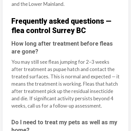
and the Lower Mainland.
Frequently asked questions —
flea control Surrey BC
How long after treatment before fleas
are gone?
You may still see fleas jumping for 2–3 weeks
after treatment as pupae hatch and contact the
treated surfaces. This is normal and expected — it
means the treatment is working. Fleas that hatch
after treatment pick up the residual insecticide
and die. If significant activity persists beyond 4
weeks, call us for a follow-up assessment.
Do I need to treat my pets as well as my
home?