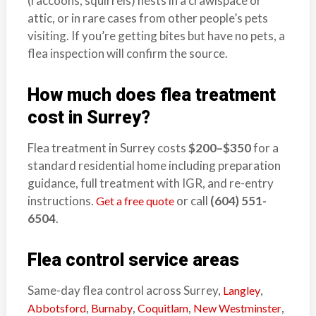
(raccoons, squirrels) nests in a crawlspace or
attic, or in rare cases from other people’s pets
visiting. If you’re getting bites but have no pets, a
flea inspection will confirm the source.
How much does flea treatment
cost in Surrey?
Flea treatment in Surrey costs
$200–$350
for a
standard residential home including preparation
guidance, full treatment with IGR, and re-entry
instructions.
or call
(604) 551-
Get a free quote
6504
.
Flea control service areas
Same-day flea control across Surrey,
,
Langley
,
,
,
,
Abbotsford
Burnaby
Coquitlam
New Westminster