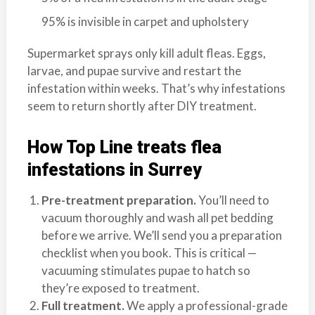
95% is invisible in carpet and upholstery
Supermarket sprays only kill adult fleas. Eggs,
larvae, and pupae survive and restart the
infestation within weeks. That’s why infestations
seem to return shortly after DIY treatment.
How Top Line treats flea
infestations in Surrey
Pre-treatment preparation.
You’ll need to
vacuum thoroughly and wash all pet bedding
before we arrive. We’ll send you a preparation
checklist when you book. This is critical —
vacuuming stimulates pupae to hatch so
they’re exposed to treatment.
Full treatment.
We apply a professional-grade