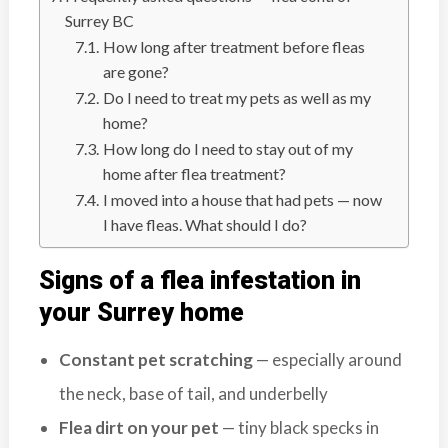
n
Surrey BC
S
How long after treatment before fleas
u
are gone?
r
Do I need to treat my pets as well as my
r
home?
e
How long do I need to stay out of my
y
home after flea treatment?
,
I moved into a house that had pets — now
L
I have fleas. What should I do?
a
n
Signs of a flea infestation in
g
your Surrey home
l
e
Constant pet scratching
— especially around
y
,
the neck, base of tail, and underbelly
A
Flea dirt on your pet
— tiny black specks in
b