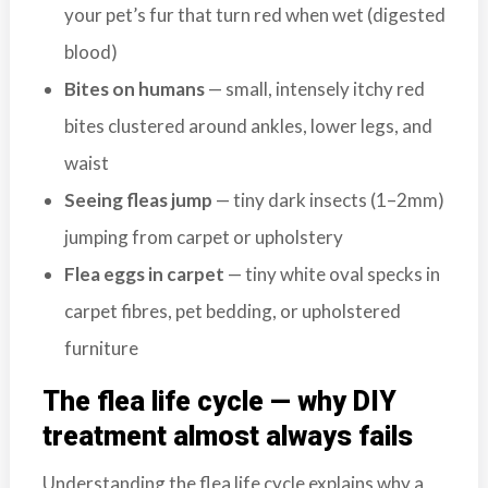
b
your pet’s fur that turn red when wet (digested
o
blood)
t
Bites on humans
— small, intensely itchy red
s
f
bites clustered around ankles, lower legs, and
o
waist
r
Seeing fleas jump
— tiny dark insects (1–2mm)
d
&
jumping from carpet or upholstery
t
Flea eggs in carpet
— tiny white oval specks in
h
carpet fibres, pet bedding, or upholstered
e
L
furniture
o
w
The flea life cycle — why DIY
e
treatment almost always fails
r
M
Understanding the flea life cycle explains why a