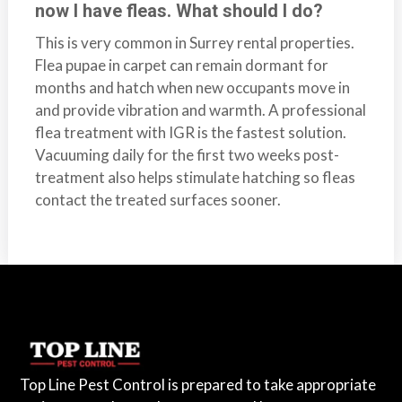
now I have fleas. What should I do?
This is very common in Surrey rental properties.
Flea pupae in carpet can remain dormant for
months and hatch when new occupants move in
and provide vibration and warmth. A professional
flea treatment with IGR is the fastest solution.
Vacuuming daily for the first two weeks post-
treatment also helps stimulate hatching so fleas
contact the treated surfaces sooner.
Top Line Pest Control is prepared to take appropriate