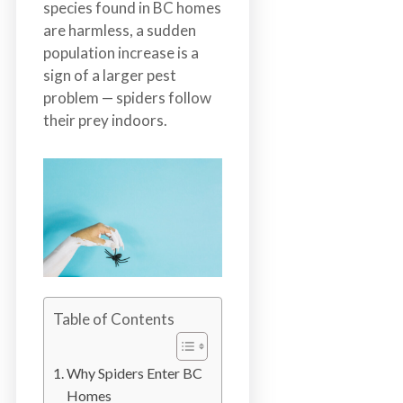
species found in BC homes
n
are harmless, a sudden
S
population increase is a
u
sign of a larger pest
r
problem — spiders follow
r
their prey indoors.
e
y
,
L
a
n
g
l
e
Table of Contents
y
,
A
Why Spiders Enter BC
b
Homes