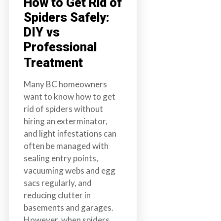
How to Get Rid of
Spiders Safely:
DIY vs
Professional
Treatment
Many BC homeowners
want to know how to get
rid of spiders without
hiring an exterminator,
and light infestations can
often be managed with
sealing entry points,
vacuuming webs and egg
sacs regularly, and
reducing clutter in
basements and garages.
However, when spiders