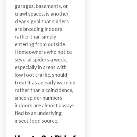
garages, basements, or
crawl spaces, is another
clear signal that spiders
are breeding indoors
rather than simply
entering from outside.
Homeowners who notice
several spiders a week,
especially in areas with
low foot traffic, should
treat it as an early warning
rather than a coincidence,
since spider numbers
indoors are almost always
tied to an underlying
insect food source.