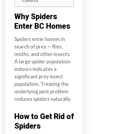
a
i
Why Spiders
n
Enter BC Homes
l
a
Spiders enter homes in
n
search of prey — flies,
d
moths, and other insects.
B
A large spider population
C
indoors indicates a
significant prey insect
population. Treating the
underlying pest problem
reduces spiders naturally.
How to Get Rid of
Spiders