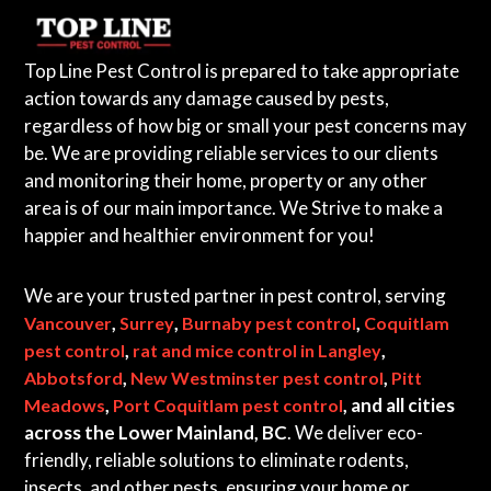
Top Line Pest Control is prepared to take appropriate
action towards any damage caused by pests,
regardless of how big or small your pest concerns may
be. We are providing reliable services to our clients
and monitoring their home, property or any other
area is of our main importance. We Strive to make a
happier and healthier environment for you!
We are your trusted partner in pest control, serving
,
,
,
Vancouver
Surrey
Burnaby pest control
Coquitlam
,
,
pest control
rat and mice control in Langley
,
,
Abbotsford
New Westminster pest control
Pitt
,
, and all cities
Meadows
Port Coquitlam pest control
across the Lower Mainland, BC
. We deliver eco-
friendly, reliable solutions to eliminate rodents,
insects, and other pests, ensuring your home or