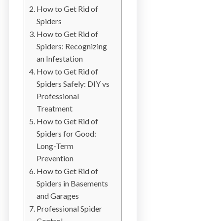
b
How to Get Rid of
o
Spiders
t
How to Get Rid of
s
Spiders: Recognizing
f
an Infestation
o
How to Get Rid of
r
Spiders Safely: DIY vs
d
Professional
&
Treatment
t
How to Get Rid of
h
Spiders for Good:
e
Long-Term
L
Prevention
o
How to Get Rid of
w
Spiders in Basements
e
and Garages
r
Professional Spider
M
Control