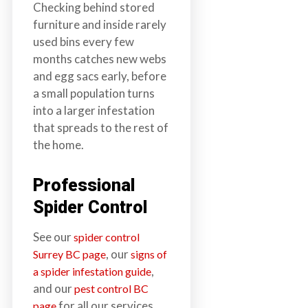
Checking behind stored
furniture and inside rarely
used bins every few
months catches new webs
and egg sacs early, before
a small population turns
into a larger infestation
that spreads to the rest of
the home.
Professional
Spider Control
See our
spider control
, our
Surrey BC page
signs of
,
a spider infestation guide
and our
pest control BC
for all our services.
page