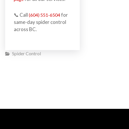
📞 Call
for
(604) 551-6504
same-day spider control
across BC.
Spider Control