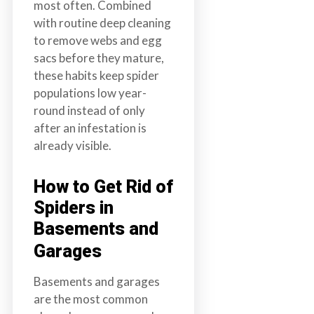
most often. Combined
with routine deep cleaning
to remove webs and egg
sacs before they mature,
these habits keep spider
populations low year-
round instead of only
after an infestation is
already visible.
How to Get Rid of
Spiders in
Basements and
Garages
Basements and garages
are the most common