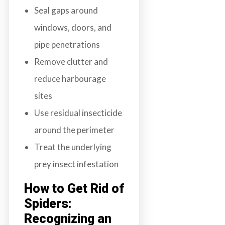
Seal gaps around
windows, doors, and
pipe penetrations
Remove clutter and
reduce harbourage
sites
Use residual insecticide
around the perimeter
Treat the underlying
prey insect infestation
How to Get Rid of
Spiders:
Recognizing an