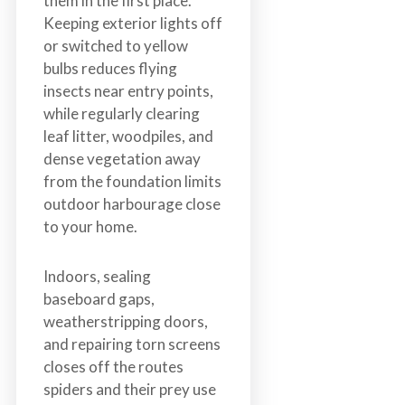
them in the first place.
Keeping exterior lights off
or switched to yellow
bulbs reduces flying
insects near entry points,
while regularly clearing
leaf litter, woodpiles, and
dense vegetation away
from the foundation limits
outdoor harbourage close
to your home.
Indoors, sealing
baseboard gaps,
weatherstripping doors,
and repairing torn screens
closes off the routes
spiders and their prey use