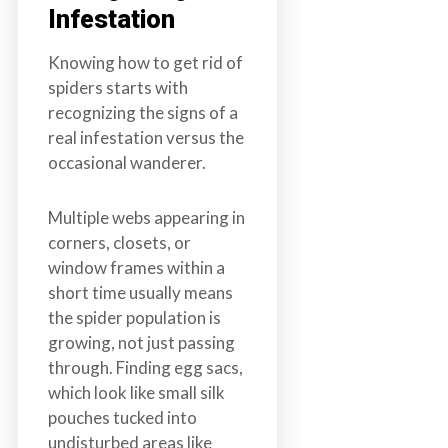
Infestation
Knowing how to get rid of
spiders starts with
recognizing the signs of a
real infestation versus the
occasional wanderer.
Multiple webs appearing in
corners, closets, or
window frames within a
short time usually means
the spider population is
growing, not just passing
through. Finding egg sacs,
which look like small silk
pouches tucked into
undisturbed areas like