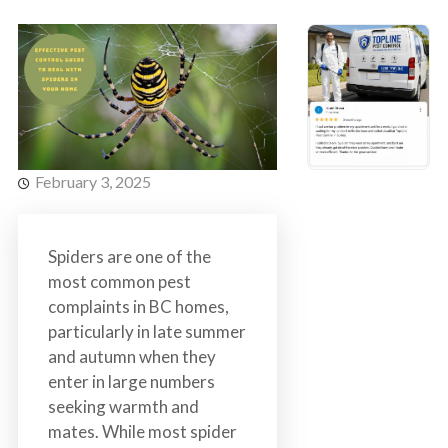
s
t
t
r
C
o
o
l
n
t
r
February 3, 2025
o
l
S
Spiders are one of the
e
most common pest
r
complaints in BC homes,
v
particularly in late summer
i
and autumn when they
c
enter in large numbers
e
seeking warmth and
s
mates. While most spider
i