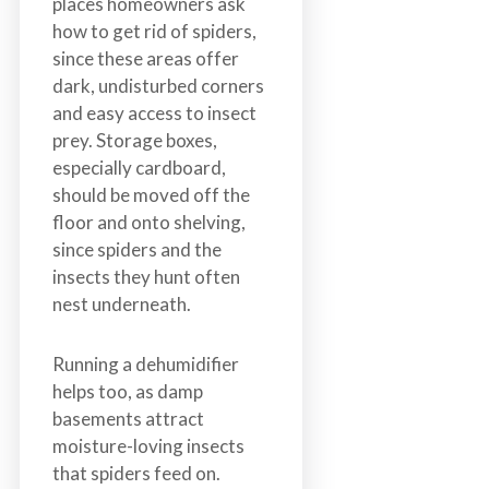
places homeowners ask
how to get rid of spiders,
since these areas offer
dark, undisturbed corners
and easy access to insect
prey. Storage boxes,
especially cardboard,
should be moved off the
floor and onto shelving,
since spiders and the
insects they hunt often
nest underneath.
Running a dehumidifier
helps too, as damp
basements attract
moisture-loving insects
that spiders feed on.