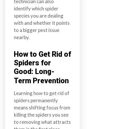
technician can also
identify which spider
species you are dealing
with and whether it points
to a bigger pest issue
nearby.
How to Get Rid of
Spiders for
Good: Long-
Term Prevention
Learning how to get rid of
spiders permanently
means shifting focus from
killing the spiders you see
to removing what attracts