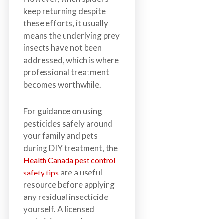
keep returning despite
these efforts, it usually
means the underlying prey
insects have not been
addressed, which is where
professional treatment
becomes worthwhile.
For guidance on using
pesticides safely around
your family and pets
during DIY treatment, the
Health Canada pest control
are a useful
safety tips
resource before applying
any residual insecticide
yourself. A licensed