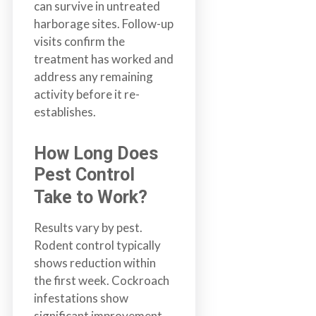
can survive in untreated
harborage sites. Follow-up
visits confirm the
treatment has worked and
address any remaining
activity before it re-
establishes.
How Long Does
Pest Control
Take to Work?
Results vary by pest.
Rodent control typically
shows reduction within
the first week. Cockroach
infestations show
significant improvement