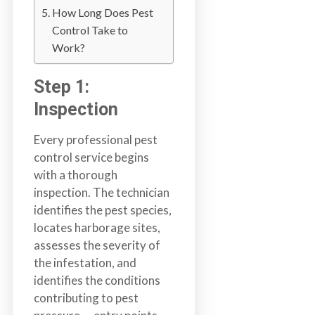
b
How Long Does Pest
o
Control Take to
t
Work?
s
f
Step 1:
o
Inspection
r
d
Every professional pest
&
control service begins
t
with a thorough
h
inspection. The technician
e
identifies the pest species,
L
locates harborage sites,
o
assesses the severity of
w
the infestation, and
e
identifies the conditions
r
contributing to pest
M