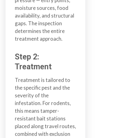
pressure — entry points,
a
moisture sources, food
i
availability, and structural
n
gaps. The inspection
l
determines the entire
a
treatment approach.
n
d
Step 2:
B
Treatment
C
Treatment is tailored to
the specific pest and the
severity of the
infestation. For rodents,
this means tamper-
resistant bait stations
placed along travel routes,
combined with exclusion