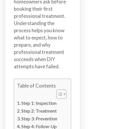
homeowners ask before
n
booking their first
S
professional treatment.
u
Understanding the
r
process helps you know
r
what to expect, how to
e
prepare, and why
y
professional treatment
,
succeeds when DIY
L
attempts have failed.
a
n
g
Table of Contents
l
e
Step 1: Inspection
y
,
Step 2: Treatment
A
Step 3: Prevention
b
Step 4: Follow-Up