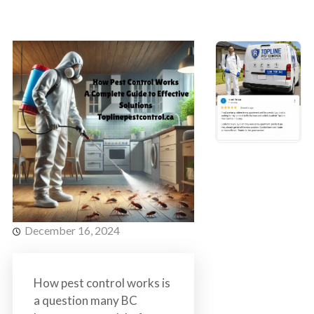
s
t
t
r
C
o
o
l
n
t
r
o
l
S
e
r
v
December 16, 2024
i
c
e
How pest control works is
s
a question many BC
i