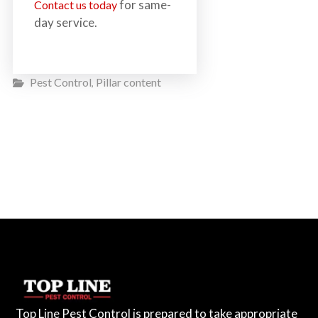
for same-
Contact us today
day service.
Pest Control
Pillar content
,
Top Line Pest Control is prepared to take appropriate