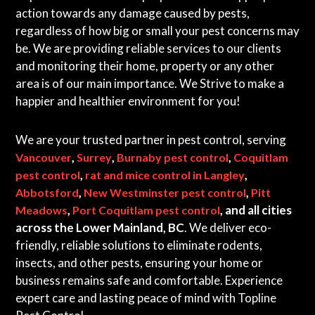
action towards any damage caused by pests,
regardless of how big or small your pest concerns may
be. We are providing reliable services to our clients
and monitoring their home, property or any other
area is of our main importance. We Strive to make a
happier and healthier environment for you!
We are your trusted partner in pest control, serving
,
,
,
Vancouver
Surrey
Burnaby pest control
Coquitlam
,
,
pest control
rat and mice control in Langley
,
,
Abbotsford
New Westminster pest control
Pitt
,
, and all cities
Meadows
Port Coquitlam pest control
across the Lower Mainland, BC
. We deliver eco-
friendly, reliable solutions to eliminate rodents,
insects, and other pests, ensuring your home or
business remains safe and comfortable. Experience
expert care and lasting peace of mind with Topline