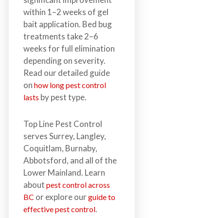
within 1–2 weeks of gel
bait application. Bed bug
treatments take 2–6
weeks for full elimination
depending on severity.
Read our detailed guide
on
how long pest control
by pest type.
lasts
Top Line Pest Control
serves Surrey, Langley,
Coquitlam, Burnaby,
Abbotsford, and all of the
Lower Mainland. Learn
about
pest control across
or explore our
BC
guide to
.
effective pest control