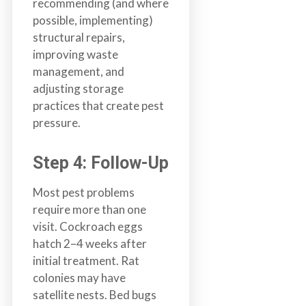
recommending (and where
possible, implementing)
structural repairs,
improving waste
management, and
adjusting storage
practices that create pest
pressure.
Step 4: Follow-Up
Most pest problems
require more than one
visit. Cockroach eggs
hatch 2–4 weeks after
initial treatment. Rat
colonies may have
satellite nests. Bed bugs