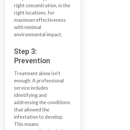
right concentration, in the
right locations, for
maximum effectiveness
with minimal
environmental impact.
Step 3:
Prevention
Treatment alone isn’t
enough. A professional
service includes
identifying and
addressing the conditions
that allowed the
infestation to develop.
This means