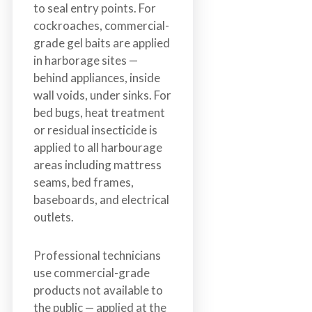
to seal entry points. For
cockroaches, commercial-
grade gel baits are applied
in harborage sites —
behind appliances, inside
wall voids, under sinks. For
bed bugs, heat treatment
or residual insecticide is
applied to all harbourage
areas including mattress
seams, bed frames,
baseboards, and electrical
outlets.
Professional technicians
use commercial-grade
products not available to
the public — applied at the