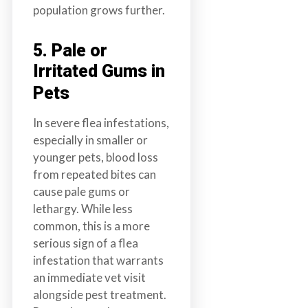
population grows further.
5. Pale or
Irritated Gums in
Pets
In severe flea infestations,
especially in smaller or
younger pets, blood loss
from repeated bites can
cause pale gums or
lethargy. While less
common, this is a more
serious sign of a flea
infestation that warrants
an immediate vet visit
alongside pest treatment.