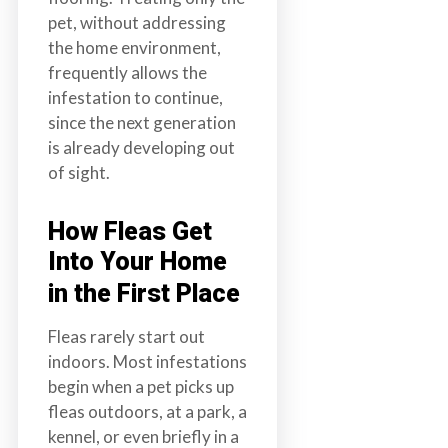
pet, without addressing
the home environment,
frequently allows the
infestation to continue,
since the next generation
is already developing out
of sight.
How Fleas Get
Into Your Home
in the First Place
Fleas rarely start out
indoors. Most infestations
begin when a pet picks up
fleas outdoors, at a park, a
kennel, or even briefly in a