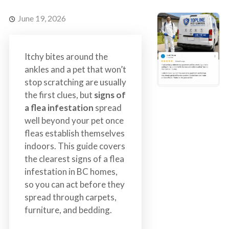
s
t
t
r
June 19, 2026
C
o
o
l
n
Itchy bites around the
t
ankles and a pet that won’t
r
stop scratching are usually
o
the first clues, but
signs of
l
a flea infestation
spread
S
well beyond your pet once
e
fleas establish themselves
r
indoors. This guide covers
v
the clearest signs of a flea
i
infestation in BC homes,
c
so you can act before they
e
spread through carpets,
s
furniture, and bedding.
i