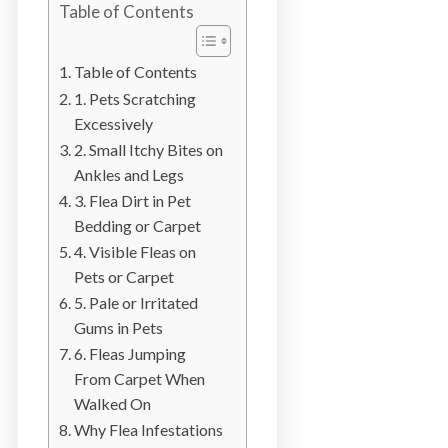
Table of Contents
b
o
t
Table of Contents
s
1. Pets Scratching
f
Excessively
o
2. Small Itchy Bites on
r
Ankles and Legs
d
3. Flea Dirt in Pet
&
Bedding or Carpet
t
4. Visible Fleas on
h
Pets or Carpet
e
5. Pale or Irritated
L
Gums in Pets
o
6. Fleas Jumping
w
From Carpet When
e
Walked On
r
Why Flea Infestations
M