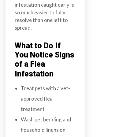
infestation caught early is
so much easier to fully
resolve than one left to
spread.
What to Do If
You Notice Signs
of a Flea
Infestation
Treat pets with a vet-
approved flea
treatment
Wash pet bedding and
household linens on