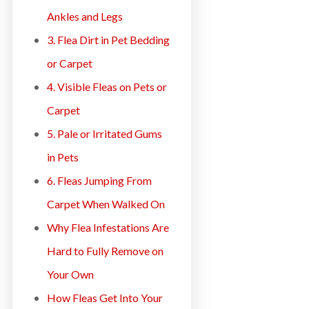
Ankles and Legs
3. Flea Dirt in Pet Bedding
or Carpet
4. Visible Fleas on Pets or
Carpet
5. Pale or Irritated Gums
in Pets
6. Fleas Jumping From
Carpet When Walked On
Why Flea Infestations Are
Hard to Fully Remove on
Your Own
How Fleas Get Into Your