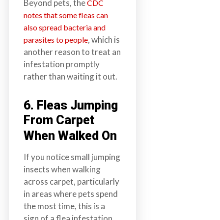
Beyond pets, the
CDC
notes that some fleas can
also spread bacteria and
, which is
parasites to people
another reason to treat an
infestation promptly
rather than waiting it out.
6. Fleas Jumping
From Carpet
When Walked On
If you notice small jumping
insects when walking
across carpet, particularly
in areas where pets spend
the most time, this is a
sign of a flea infestation