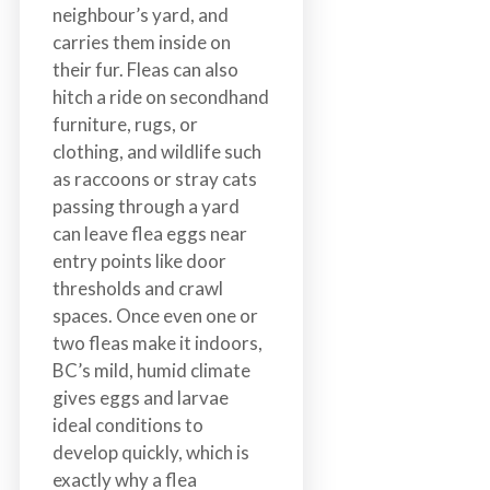
neighbour’s yard, and
carries them inside on
their fur. Fleas can also
hitch a ride on secondhand
furniture, rugs, or
clothing, and wildlife such
as raccoons or stray cats
passing through a yard
can leave flea eggs near
entry points like door
thresholds and crawl
spaces. Once even one or
two fleas make it indoors,
BC’s mild, humid climate
gives eggs and larvae
ideal conditions to
develop quickly, which is
exactly why a flea