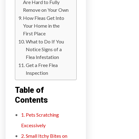
Are Hard to Fully
a
Remove on Your Own
i
How Fleas Get Into
n
Your Home in the
l
First Place
a
What to Do If You
n
Notice Signs of a
d
Flea Infestation
B
Get a Free Flea
C
Inspection
Table of
Contents
1. Pets Scratching
Excessively
2. Small Itchy Bites on