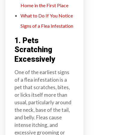
Home in the First Place
What to Do If You Notice
Signs of a Flea Infestation
1. Pets
Scratching
Excessively
One of the earliest signs
of a flea infestation is a
pet that scratches, bites,
or licks itself more than
usual, particularly around
the neck, base of the tail,
and belly. Fleas cause
intense itching, and
excessive grooming or