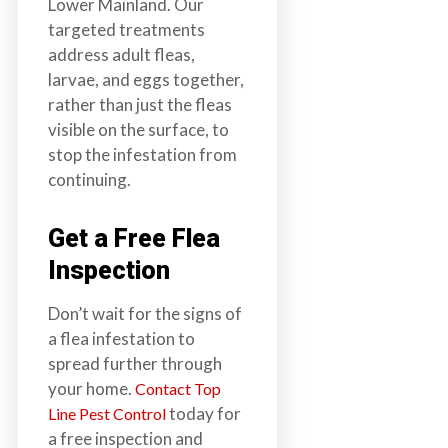
Lower Mainland. Our
targeted treatments
address adult fleas,
larvae, and eggs together,
rather than just the fleas
visible on the surface, to
stop the infestation from
continuing.
Get a Free Flea
Inspection
Don’t wait for the signs of
a flea infestation to
spread further through
your home.
Contact Top
today for
Line Pest Control
a free inspection and