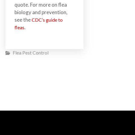
quote. For more on flea
biology and prevention,
see the
CDC’s guide to
.
fleas
Flea Pest Control