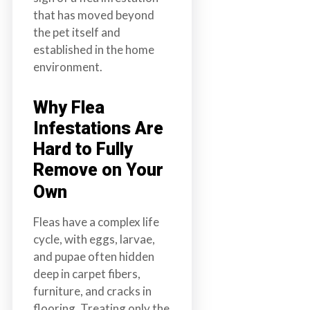
that has moved beyond
the pet itself and
established in the home
environment.
Why Flea
Infestations Are
Hard to Fully
Remove on Your
Own
Fleas have a complex life
cycle, with eggs, larvae,
and pupae often hidden
deep in carpet fibers,
furniture, and cracks in
flooring. Treating only the