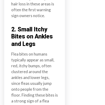
hair loss in these areas is
often the first warning
sign owners notice.
2. Small Itchy
Bites on Ankles
and Legs
Flea bites on humans
typically appear as small,
red, itchy bumps, often
clustered around the
ankles and lower legs,
since fleas usually jump
onto people from the
floor. Finding these bites is
a strong sign of a flea