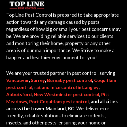
Top Line Pest Control is prepared to take appropriate
action towards any damage caused by pests,
regardless of how big or small your pest concerns may
be. We are providing reliable services to our clients
and monitoring their home, property or any other
area is of our main importance. We Strive to make a
happier and healthier environment for you!
We are your trusted partner in pest control, serving
,
,
,
Vancouver
Surrey
Burnaby pest control
Coquitlam
,
,
pest control
rat and mice control in Langley
,
,
Abbotsford
New Westminster pest control
Pitt
,
, and all cities
Meadows
Port Coquitlam pest control
across the Lower Mainland, BC
. We deliver eco-
friendly, reliable solutions to eliminate rodents,
insects, and other pests, ensuring your home or