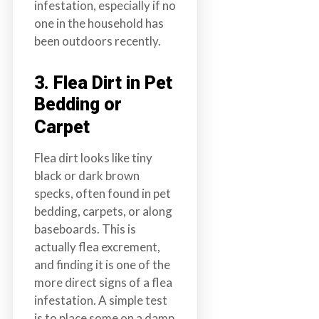
infestation, especially if no
one in the household has
been outdoors recently.
3. Flea Dirt in Pet
Bedding or
Carpet
Flea dirt looks like tiny
black or dark brown
specks, often found in pet
bedding, carpets, or along
baseboards. This is
actually flea excrement,
and finding it is one of the
more direct signs of a flea
infestation. A simple test
is to place some on a damp