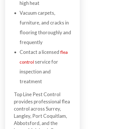
high heat
Vacuum carpets,
furniture, and cracks in
flooring thoroughly and
frequently
Contact a licensed
flea
service for
control
inspection and
treatment
Top Line Pest Control
provides professional flea
control across Surrey,
Langley, Port Coquitlam,
Abbotsford, and the