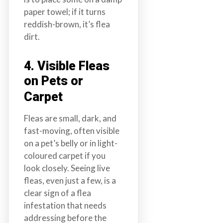
paper towel; if it turns
reddish-brown, it’s flea
dirt.
4. Visible Fleas
on Pets or
Carpet
Fleas are small, dark, and
fast-moving, often visible
on a pet’s belly or in light-
coloured carpet if you
look closely. Seeing live
fleas, even just a few, is a
clear sign of a flea
infestation that needs
addressing before the