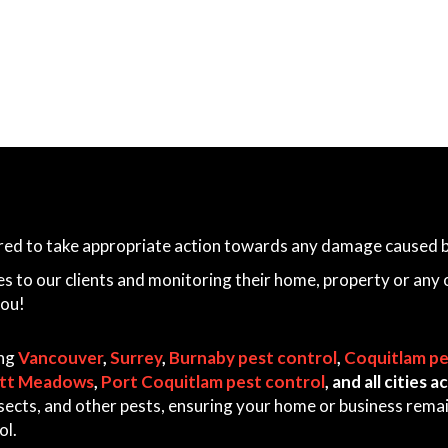
ared to take appropriate action towards any damage caused by
es to our clients and monitoring their home, property or any 
you!
ing
Vancouver
,
Surrey
,
Burnaby pest control
,
Coquitlam pe
itt Meadows
,
Port Coquitlam pest control
, and all cities
 insects, and other pests, ensuring your home or business rem
ol.