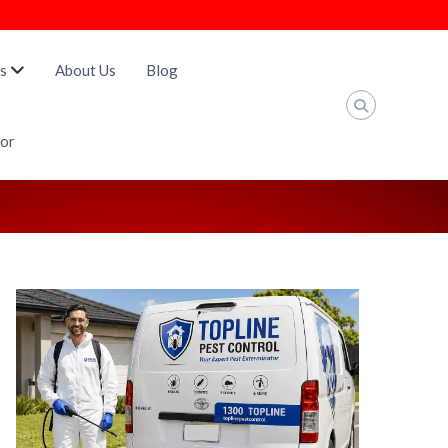
s
About Us
Blog
tor