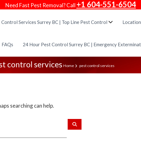
+1 604-551-6504
Need Fast Pest Removal? Call
 Control Services Surrey BC | Top Line Pest Control
Location
FAQs
24 Hour Pest Control Surrey BC | Emergency Extermina
st control services
Home
pest control services
haps searching can help.
S
e
a
r
c