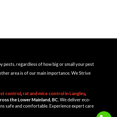
 pests, regardless of how big or small your pest
other area is of our main importance. We Strive
st control
,
rat and mice control in Langley
,
 across the Lower Mainland, BC
. We deliver eco-
ains safe and comfortable. Experience expert care