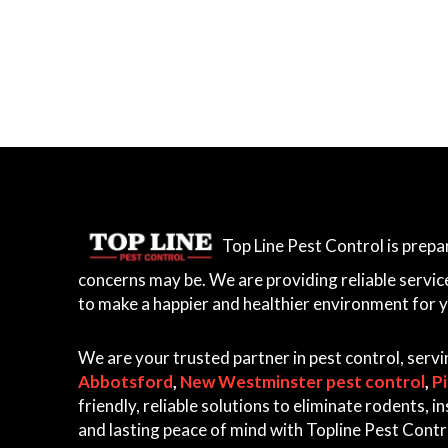
r
r
e
y
,
L
a
n
g
Top Line Pest Control is prep
l
e
concerns may be. We are providing reliable servic
y
to make a happier and healthier environment for 
,
A
We are your trusted partner in pest control, serv
b
Abbotsford
,
New Westminster pest control
,
P
b
friendly, reliable solutions to eliminate rodents,
o
and lasting peace of mind with Topline Pest Contr
t