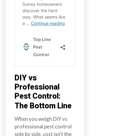
DIY vs
Professional
Pest Control:
The Bottom Line
When you weigh DIY vs
professional pest control
side by side, cost isn’t the