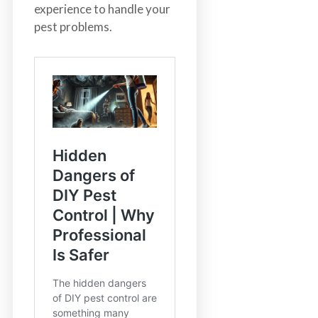
experience to handle your
pest problems.