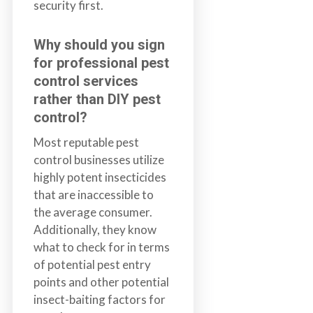
security first.
Why should you sign
for professional pest
control services
rather than DIY pest
control
?
Most reputable pest
control businesses utilize
highly potent insecticides
that are inaccessible to
the average consumer.
Additionally, they know
what to check for in terms
of potential pest entry
points and other potential
insect-baiting factors for