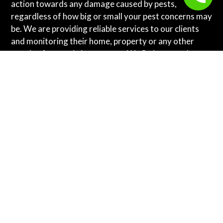
action towards any damage caused by pests,
regardless of how big or small your pest concerns may
be. We are providing reliable services to our clients
and monitoring their home, property or any other
area is of our main importance. We Strive to make a
happier and healthier environment for you!
We are your trusted partner in pest control, serving
,
,
,
Vancouver
Surrey
Burnaby pest control
Coquitlam
,
,
pest control
rat and mice control in Langley
,
,
Abbotsford
New Westminster pest control
Pitt
,
, and all cities
Meadows
Port Coquitlam pest control
across the Lower Mainland, BC
. We deliver eco-
friendly, reliable solutions to eliminate rodents,
insects, and other pests, ensuring your home or
business remains safe and comfortable. Experience
expert care and lasting peace of mind with Topline
Pest Control.