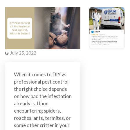
s
t
t
r
C
o
o
l
n
t
r
July 25, 2022
o
l
S
When it comes to DIY vs
e
professional pest control,
r
the right choice depends
v
on how bad the infestation
i
already is. Upon
c
encountering spiders,
e
roaches, ants, termites, or
s
some other critter in your
i