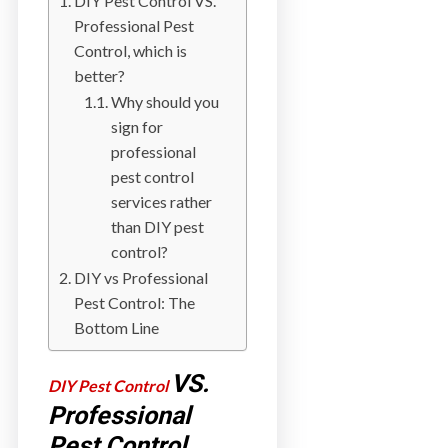
DIY Pest Control VS.
a
Professional Pest
i
Control, which is
n
better?
l
Why should you
a
sign for
n
professional
d
pest control
B
services rather
C
than DIY pest
control?
DIY vs Professional
Pest Control: The
Bottom Line
VS.
DIY Pest Control
Professional
Pest Control,