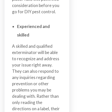
consideration before you
go for DIY pest control.
Experienced and
skilled
A skilled and qualified
exterminator will be able
to recognize and address
your issue right away.
They can also respond to
any inquiries regarding
prevention or other
problems you may be
dealing with. Rather than
only reading the
directions on a label, their