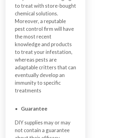
to treat with store-bought
chemical solutions.
Moreover, a reputable
pest control firm will have
the most recent
knowledge and products
to treat your infestation,
whereas pests are
adaptable critters that can
eventually develop an
immunity to specific
treatments
Guarantee
DIY supplies may or may
not contain a guarantee
about their efficacy,