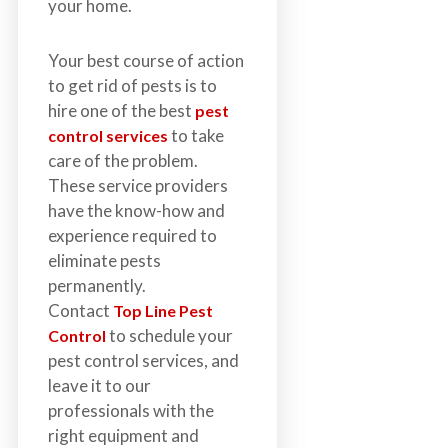
your home.
Your best course of action
to get rid of pests is to
hire one of the best
pest
to take
control services
care of the problem.
These service providers
have the know-how and
experience required to
eliminate pests
permanently.
Contact
Top Line Pest
to schedule your
Control
pest control services, and
leave it to our
professionals with the
right equipment and