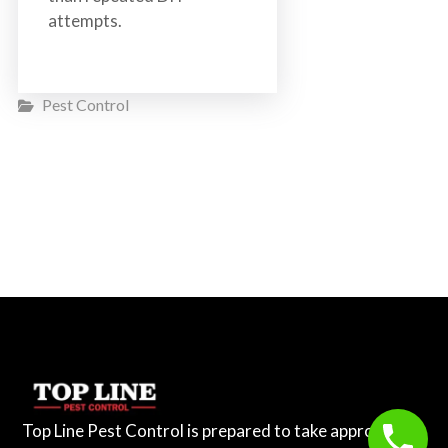
attempts.
Pest Control
Top Line Pest Control is prepared to take appropriate