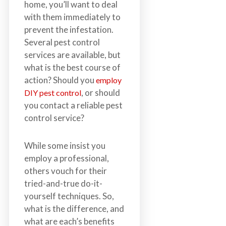
home, you’ll want to deal
n
with them immediately to
S
prevent the infestation.
u
Several pest control
r
services are available, but
r
what is the best course of
e
action? Should you
employ
y
, or should
DIY pest control
,
you contact a reliable pest
L
control service?
a
n
g
While some insist you
l
employ a professional,
e
others vouch for their
y
tried-and-true do-it-
,
yourself techniques. So,
A
what is the difference, and
b
what are each’s benefits