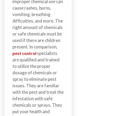
improper chemical use can
cause rashes, burns,
vomiting, breathing
difficulties, and more. The
right amount of chemicals
or safe chemicals must be
used if there are children
present. In comparison,
specialists
pest control
are qualified and trained
to utilize the proper
dosage of chemicals or
spray to eliminate pest
issues. They are familiar
with the pest and treat the
infestation with safe
chemicals or sprays. They
put your health and