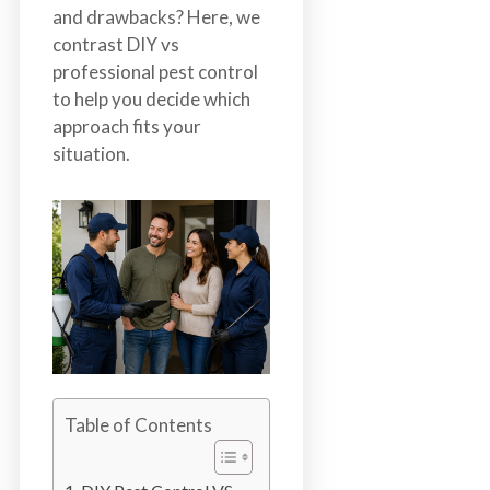
b
and drawbacks? Here, we
o
contrast DIY vs
t
professional pest control
s
to help you decide which
f
approach fits your
o
situation.
r
d
&
t
h
e
L
o
w
e
Table of Contents
r
M