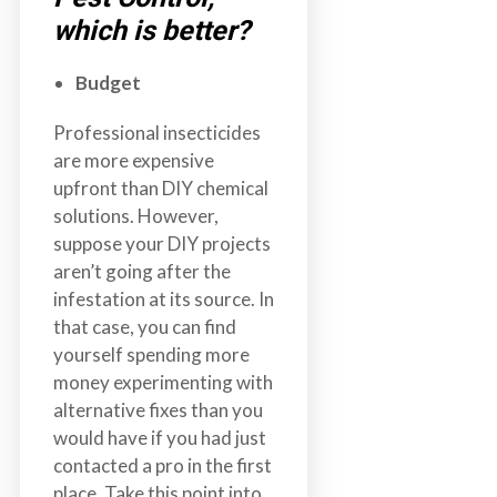
which is better?
Budget
Professional insecticides
are more expensive
upfront than DIY chemical
solutions. However,
suppose your DIY projects
aren’t going after the
infestation at its source. In
that case, you can find
yourself spending more
money experimenting with
alternative fixes than you
would have if you had just
contacted a pro in the first
place. Take this point into