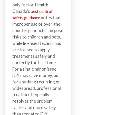
only factor. Health
Canada’s
pest control
notes that
safety guidance
improper use of over-the-
counter products can pose
risks to children and pets,
while licensed technicians
are trained to apply
treatments safely and
correctly the first time.
For a single minor issue,
DIY may save money, but
for anything recurring or
widespread, professional
treatment typically
resolves the problem
faster and more safely
than repeated DIY