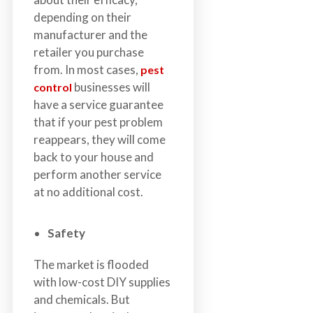
depending on their
manufacturer and the
retailer you purchase
from. In most cases,
pest
businesses will
control
have a service guarantee
that if your pest problem
reappears, they will come
back to your house and
perform another service
at no additional cost.
Safety
The market is flooded
with low-cost DIY supplies
and chemicals. But