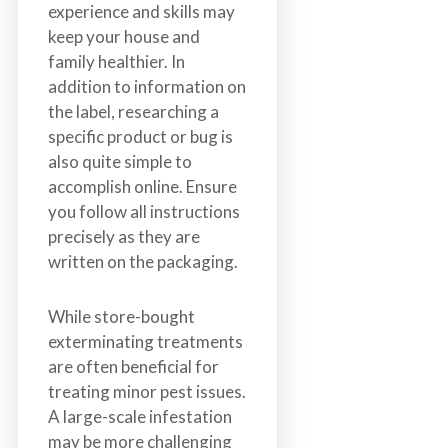
experience and skills may
keep your house and
family healthier. In
addition to information on
the label, researching a
specific product or bug is
also quite simple to
accomplish online. Ensure
you follow all instructions
precisely as they are
written on the packaging.
While store-bought
exterminating treatments
are often beneficial for
treating minor pest issues.
A large-scale infestation
may be more challenging