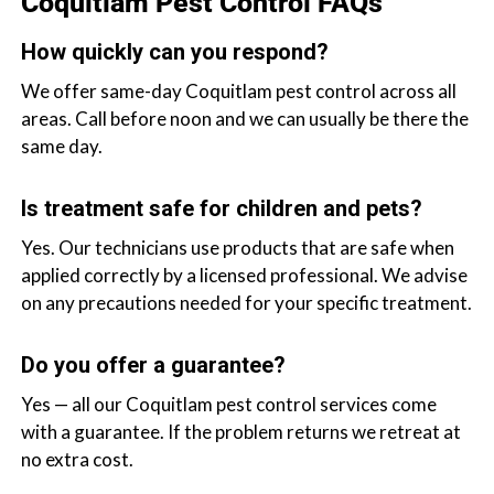
Coquitlam Pest Control FAQs
How quickly can you respond?
We offer same-day Coquitlam pest control across all
areas. Call before noon and we can usually be there the
same day.
Is treatment safe for children and pets?
Yes. Our technicians use products that are safe when
applied correctly by a licensed professional. We advise
on any precautions needed for your specific treatment.
Do you offer a guarantee?
Yes — all our Coquitlam pest control services come
with a guarantee. If the problem returns we retreat at
no extra cost.