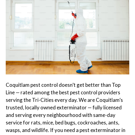
s
t
t
r
C
o
o
l
n
t
r
o
l
S
e
Coquitlam pest control doesn’t get better than Top
r
Line — rated among the best pest control providers
v
serving the Tri-Cities every day. We are Coquitlam’s
i
trusted, locally owned exterminator — fully licensed
c
and serving every neighbourhood with same-day
e
service for rats, mice, bed bugs, cockroaches, ants,
s
wasps, and wildlife. If you need a pest exterminator in
i