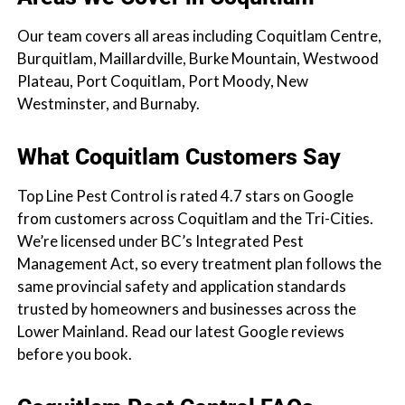
Our team covers all areas including Coquitlam Centre,
Burquitlam, Maillardville, Burke Mountain, Westwood
Plateau, Port Coquitlam, Port Moody, New
Westminster, and Burnaby.
What Coquitlam Customers Say
Top Line Pest Control is rated 4.7 stars on Google
from customers across Coquitlam and the Tri-Cities.
We’re licensed under BC’s Integrated Pest
Management Act, so every treatment plan follows the
same provincial safety and application standards
trusted by homeowners and businesses across the
Lower Mainland. Read our latest Google reviews
before you book.