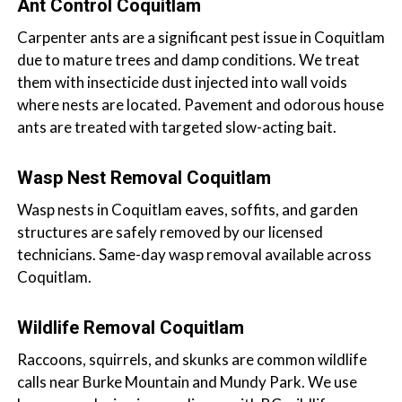
Ant Control Coquitlam
Carpenter ants are a significant pest issue in Coquitlam
due to mature trees and damp conditions. We treat
them with insecticide dust injected into wall voids
where nests are located. Pavement and odorous house
ants are treated with targeted slow-acting bait.
Wasp Nest Removal Coquitlam
Wasp nests in Coquitlam eaves, soffits, and garden
structures are safely removed by our licensed
technicians. Same-day wasp removal available across
Coquitlam.
Wildlife Removal Coquitlam
Raccoons, squirrels, and skunks are common wildlife
calls near Burke Mountain and Mundy Park. We use