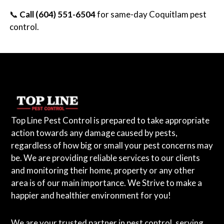
📞
Call (604) 551-6504
for same-day Coquitlam pest
control.
Top Line Pest Control is prepared to take appropriate
action towards any damage caused by pests,
regardless of how big or small your pest concerns may
be. We are providing reliable services to our clients
and monitoring their home, property or any other
area is of our main importance. We Strive to make a
happier and healthier environment for you!
We are your trusted partner in pest control, serving