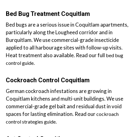
a
i
Bed Bug Treatment Coquitlam
n
Bed bugs are a serious issue in Coquitlam apartments,
l
particularly along the Lougheed corridor and in
a
Burquitlam. We use commercial-grade insecticide
n
applied to all harbourage sites with follow-up visits.
d
Heat treatment also available. Read our full
bed bug
B
.
control guide
C
Cockroach Control Coquitlam
German cockroach infestations are growing in
Coquitlam kitchens and multi-unit buildings. We use
commercial-grade gel bait and residual dust in void
spaces for lasting elimination. Read our
cockroach
.
control strategies guide