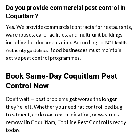
Do you provide commercial pest control in
Coquitlam?
Yes. We provide commercial contracts for restaurants,
warehouses, care facilities, and multi-unit buildings
including full documentation. According to
BC Health
, food businesses must maintain
Authority guidelines
active pest control programmes.
Book Same-Day Coquitlam Pest
Control Now
Don’t wait — pest problems get worse the longer
they’re left. Whether you need rat control, bed bug
treatment, cockroach extermination, or wasp nest
removal in Coquitlam, Top Line Pest Control is ready
today.