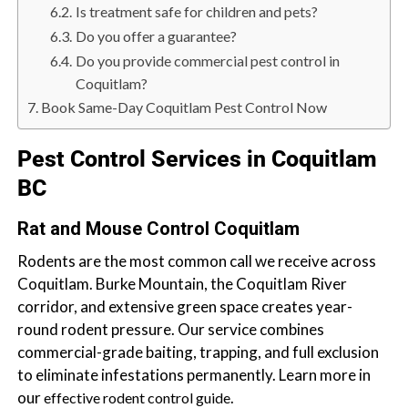
b
Is treatment safe for children and pets?
o
Do you offer a guarantee?
t
Do you provide commercial pest control in
s
Coquitlam?
f
Book Same-Day Coquitlam Pest Control Now
o
r
Pest Control Services in Coquitlam
d
BC
&
t
Rat and Mouse Control Coquitlam
h
Rodents are the most common call we receive across
e
Coquitlam. Burke Mountain, the Coquitlam River
L
corridor, and extensive green space creates year-
o
round rodent pressure. Our service combines
w
commercial-grade baiting, trapping, and full exclusion
e
to eliminate infestations permanently. Learn more in
r
our
.
M
effective rodent control guide