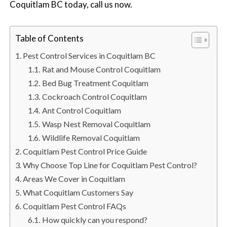
Coquitlam BC today, call us now.
n
S
u
Table of Contents
r
r
Pest Control Services in Coquitlam BC
e
Rat and Mouse Control Coquitlam
y
Bed Bug Treatment Coquitlam
,
Cockroach Control Coquitlam
L
Ant Control Coquitlam
a
Wasp Nest Removal Coquitlam
n
Wildlife Removal Coquitlam
g
Coquitlam Pest Control Price Guide
l
Why Choose Top Line for Coquitlam Pest Control?
e
Areas We Cover in Coquitlam
y
What Coquitlam Customers Say
,
Coquitlam Pest Control FAQs
A
How quickly can you respond?
b