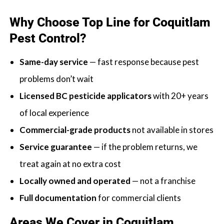
Why Choose Top Line for Coquitlam
Pest Control?
Same-day service
— fast response because pest
problems don’t wait
Licensed BC pesticide applicators
with 20+ years
of local experience
Commercial-grade products
not available in stores
Service guarantee
— if the problem returns, we
treat again at no extra cost
Locally owned and operated
— not a franchise
Full documentation
for commercial clients
Areas We Cover in Coquitlam