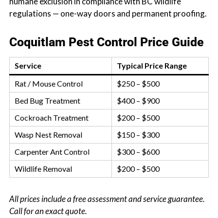
humane exclusion in compliance with BC wildlife
regulations — one-way doors and permanent proofing.
Coquitlam Pest Control Price Guide
Service
Typical Price Range
Rat / Mouse Control
$250 – $500
Bed Bug Treatment
$400 – $900
Cockroach Treatment
$200 – $500
Wasp Nest Removal
$150 – $300
Carpenter Ant Control
$300 – $600
Wildlife Removal
$200 – $500
All prices include a free assessment and service guarantee.
Call for an exact quote.