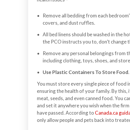
n
l
a
Remove all bedding from each bedroom’s 
n
covers, and dust ruffles.
d
All bed linens should be washed in the ho
B
the PCO instructs you to, don’t change th
C
Remove any personal belongings from th
including clothing, toys, shoes, and stor
Use Plastic Containers To Store Food
.
You must store every single piece of food in
ensuring the health of your family. By this, 
meat, seeds, and even canned food. You ca
and set it anywhere you wish when the firm
have passed. According to
Canada.ca guida
only allow people and pets back into treate