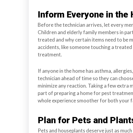
Inform Everyone in the
Before the technician arrives, let every m
Children and elderly family members in par
treated and why certain items need to be 
accidents, like someone touching a treated
treatment.
If anyone in the home has asthma, allergies,
technician ahead of time so they can choos
minimize any reaction. Taking a few extra m
part of preparing a home for pest treatmen
whole experience smoother for both your f
Plan for Pets and Plant
Pets and houseplants deserve just as much 