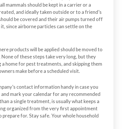
mall mammals should be kept in a carrier or a
reated, and ideally taken outside or to a friend’s
 should be covered and their air pumps turned off
, since airborne particles can settle on the
re products will be applied should be moved to
 None of these steps take very long, but they
ng a home for pest treatments, and skipping them
wners make before a scheduled visit.
ompany’s contact information handy in case you
ft, and mark your calendar for any recommended
than a single treatment, is usually what keeps a
ing organized from the very first appointment
o prepare for. Stay safe. Your whole household