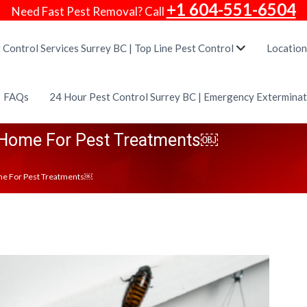
+1 604-551-6504
Need Fast Pest Removal? Call
 Control Services Surrey BC | Top Line Pest Control
Location
FAQs
24 Hour Pest Control Surrey BC | Emergency Extermina
 Home For Pest Treatments￼
me For Pest Treatments￼