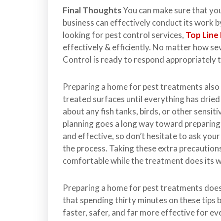
Final Thoughts
You can make sure that your
business can effectively conduct its work by
looking for pest control services,
Top Line
effectively & efficiently. No matter how s
Control is ready to respond appropriately
Preparing a home for pest treatments also
treated surfaces until everything has dried
about any fish tanks, birds, or other sensiti
planning goes a long way toward preparing
and effective, so don’t hesitate to ask you
the process. Taking these extra precaution
comfortable while the treatment does its 
Preparing a home for pest treatments does
that spending thirty minutes on these tips 
faster, safer, and far more effective for e