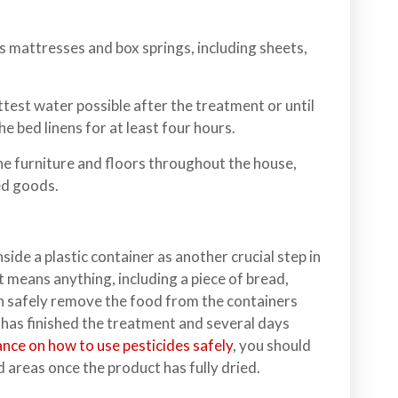
mattresses and box springs, including sheets,
ttest water possible after the treatment or until
e bed linens for at least four hours.
e furniture and floors throughout the house,
ed goods.
side a plastic container as another crucial step in
it means anything, including a piece of bread,
n safely remove the food from the containers
 has finished the treatment and several days
nce on how to use pesticides safely
, you should
d areas once the product has fully dried.