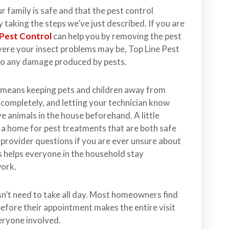
 family is safe and that the pest control
 taking the steps we’ve just described. If you are
 Pest Control
can help you by removing the pest
evere your insect problems may be, Top Line Pest
 to any damage produced by pests.
 means keeping pets and children away from
 completely, and letting your technician know
ve animals in the house beforehand. A little
 a home for pest treatments that are both safe
r provider questions if you are ever unsure about
s helps everyone in the household stay
work.
n’t need to take all day. Most homeowners find
before their appointment makes the entire visit
veryone involved.