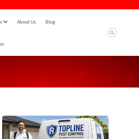
s
About Us
Blog
tor