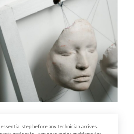
essential step before any technician arrives.
insects and pests—can pose major problems for