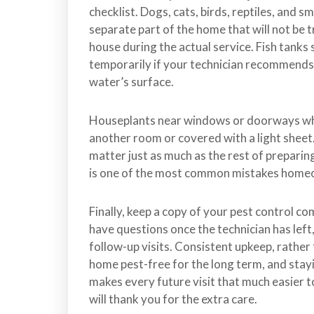
checklist. Dogs, cats, birds, reptiles, and s
separate part of the home that will not be t
house during the actual service. Fish tanks
temporarily if your technician recommends it
water’s surface.
Houseplants near windows or doorways whe
another room or covered with a light sheet.
matter just as much as the rest of prepari
is one of the most common mistakes homeo
Finally, keep a copy of your pest control c
have questions once the technician has le
follow-up visits. Consistent upkeep, rather 
home pest-free for the long term, and stay
makes every future visit that much easier t
will thank you for the extra care.