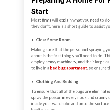
Preparing A Home For 
s
Start
f
o
Most firms will explain what you need to do
r
they don’t, here is a short guide to assist 
d
&
Clear Some Room
t
h
Making sure that the personnel spraying y
e
about is the first thing you’ll need to do. Th
L
employ heavy machinery, and their large ca
o
to live in a
bed bug apartment
, so ensure 
w
e
Clothing And Bedding
r
To ensure that all of the bugs are eliminate
M
spray the poison in every nook and cranny 
a
inside your wardrobe and onto the surface 
i
health issues –