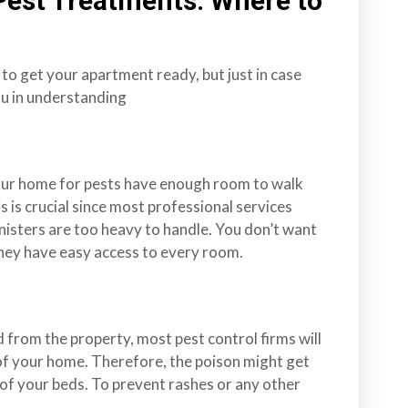
Pest Treatments: Where to
 to get your apartment ready, but just in case
you in understanding
our home for pests have enough room to walk
is is crucial since most professional services
nisters are too heavy to handle. You don’t want
they have easy access to every room.
d from the property, most pest control firms will
of your home. Therefore, the poison might get
of your beds. To prevent rashes or any other