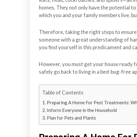
r
homes. They not only have the potential to
r
which you and your family members live, but
e
y
Therefore, taking the right steps to ensur
,
someone with a great understanding of handl
L
you find yourself in this predicament and ca
a
n
However, you must get your house ready fo
g
safely go back to living in a bed-bug-free 
l
e
y
Table of Contents
,
Preparing A Home For Pest Treatments: Wh
A
Inform Everyone in the Household
b
Plan for Pets and Plants
b
o
t