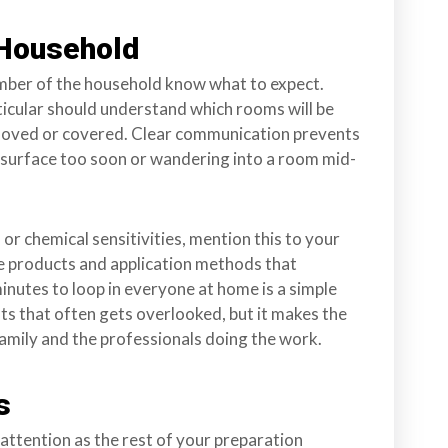
 Household
ember of the household know what to expect.
ticular should understand which rooms will be
moved or covered. Clear communication prevents
 surface too soon or wandering into a room mid-
 or chemical sensitivities, mention this to your
e products and application methods that
inutes to loop in everyone at home is a simple
ts that often gets overlooked, but it makes the
amily and the professionals doing the work.
s
attention as the rest of your preparation