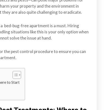
 harm your property and the environment in
 they are also quite challenging to eradicate.
e a bed-bug-free apartment is a must. Hiring
ing situations like this is your only option when
nnot solve the issue at hand.
r the pest control procedure to ensure you can
apartment.
ere to Start