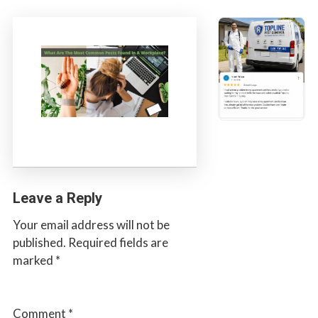
s
t
t
r
C
o
o
l
n
t
r
o
l
S
e
Leave a Reply
r
v
Your email address will not be
i
published.
Required fields are
c
marked
*
e
s
i
Comment
*