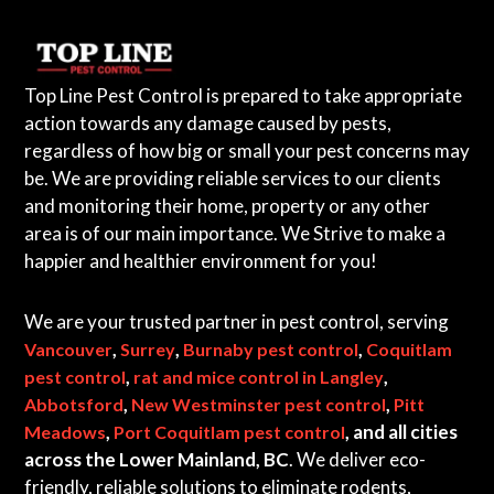
a
i
n
Top Line Pest Control is prepared to take appropriate
l
action towards any damage caused by pests,
a
regardless of how big or small your pest concerns may
n
be. We are providing reliable services to our clients
d
and monitoring their home, property or any other
B
area is of our main importance. We Strive to make a
C
happier and healthier environment for you!
We are your trusted partner in pest control, serving
,
,
,
Vancouver
Surrey
Burnaby pest control
Coquitlam
,
,
pest control
rat and mice control in Langley
,
,
Abbotsford
New Westminster pest control
Pitt
,
, and all cities
Meadows
Port Coquitlam pest control
across the Lower Mainland, BC
. We deliver eco-
friendly, reliable solutions to eliminate rodents,