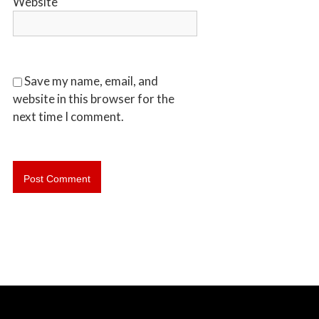
Website
b
o
t
s
f
Save my name, email, and
o
website in this browser for the
r
next time I comment.
d
&
t
h
e
L
o
w
e
r
M