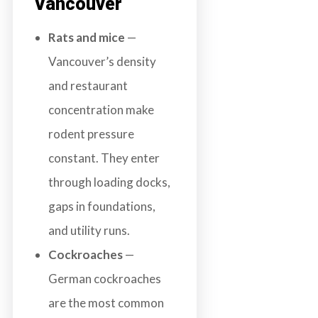
Vancouver
Rats and mice
—
Vancouver’s density
and restaurant
concentration make
rodent pressure
constant. They enter
through loading docks,
gaps in foundations,
and utility runs.
Cockroaches
—
German cockroaches
are the most common