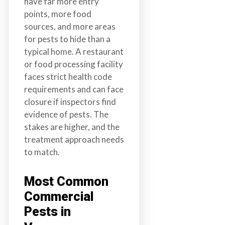
have far more entry
points, more food
sources, and more areas
for pests to hide than a
typical home. A restaurant
or food processing facility
faces strict health code
requirements and can face
closure if inspectors find
evidence of pests. The
stakes are higher, and the
treatment approach needs
to match.
Most Common
Commercial
Pests in