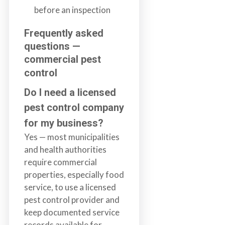
before an inspection
Frequently asked
questions —
commercial pest
control
Do I need a licensed
pest control company
for my business?
Yes — most municipalities
and health authorities
require commercial
properties, especially food
service, to use a licensed
pest control provider and
keep documented service
records available for