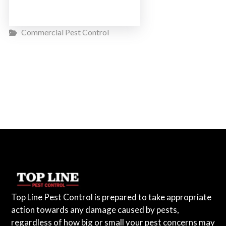
Commercial Pest Control
Top Line Pest Control is prepared to take appropriate
action towards any damage caused by pests,
regardless of how big or small your pest concerns may