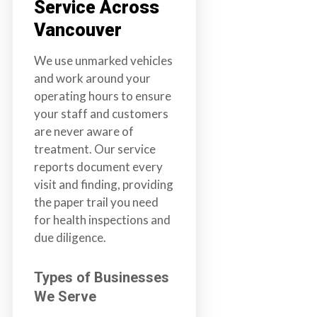
Service Across
Vancouver
We use unmarked vehicles
and work around your
operating hours to ensure
your staff and customers
are never aware of
treatment. Our service
reports document every
visit and finding, providing
the paper trail you need
for health inspections and
due diligence.
Types of Businesses
We Serve