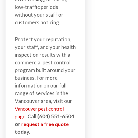
low-traffic periods
without your staff or
customers noticing.
Protect your reputation,
your staff, and your health
inspection results with a
commercial pest control
program built around your
business. For more
information on our full
range of services in the
Vancouver area, visit our
Vancouver pest control
.
Call (604) 551-6504
page
or
request a free quote
today.