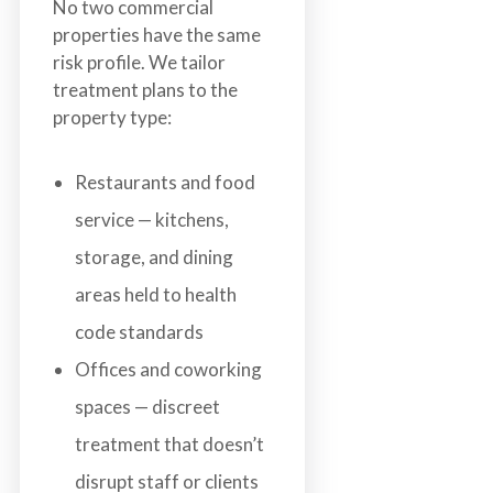
No two commercial
properties have the same
risk profile. We tailor
treatment plans to the
property type:
Restaurants and food
service — kitchens,
storage, and dining
areas held to health
code standards
Offices and coworking
spaces — discreet
treatment that doesn’t
disrupt staff or clients