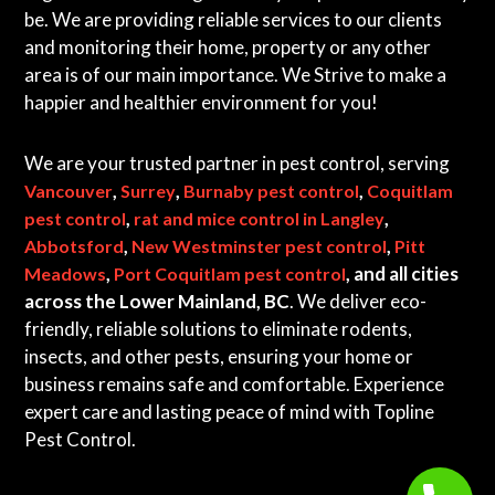
be. We are providing reliable services to our clients
and monitoring their home, property or any other
area is of our main importance. We Strive to make a
happier and healthier environment for you!
We are your trusted partner in pest control, serving
,
,
,
Vancouver
Surrey
Burnaby pest control
Coquitlam
,
,
pest control
rat and mice control in Langley
,
,
Abbotsford
New Westminster pest control
Pitt
,
, and all cities
Meadows
Port Coquitlam pest control
across the Lower Mainland, BC
. We deliver eco-
friendly, reliable solutions to eliminate rodents,
insects, and other pests, ensuring your home or
business remains safe and comfortable. Experience
expert care and lasting peace of mind with Topline
Pest Control.