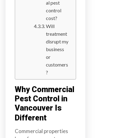
al pest
control
cost?
Will
treatment
disrupt my
business
or
customers
?
Why Commercial
Pest Control in
Vancouver Is
Different
Commercial properties