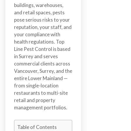
n
buildings, warehouses,
S
and retail spaces, pests
u
pose serious risks to your
r
reputation, your staff, and
r
your compliance with
e
health regulations. Top
y
Line Pest Control is based
,
in Surrey and serves
L
commercial clients across
a
Vancouver, Surrey, and the
n
entire Lower Mainland —
g
from single-location
l
restaurants to multi-site
e
retail and property
y
management portfolios.
,
A
Table of Contents
b