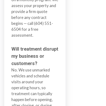
assess your property and
provide a firm quote
before any contract
begins — call (604) 551-
6504 for a free
assessment.
Will treatment disrupt
my business or
customers?
No. We use unmarked
vehicles and schedule
visits around your
operating hours, so
treatment can typically
happen before opening,
after closing, or during