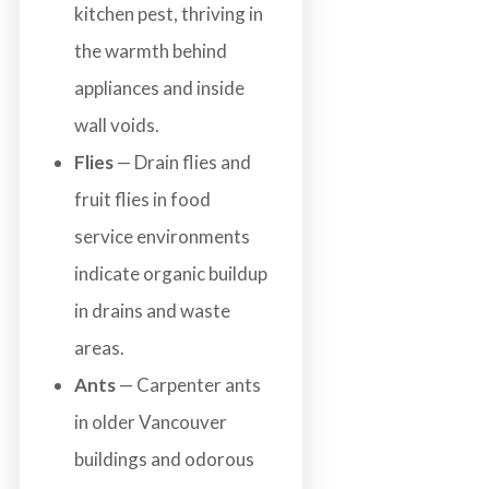
kitchen pest, thriving in
the warmth behind
appliances and inside
wall voids.
Flies
— Drain flies and
fruit flies in food
service environments
indicate organic buildup
in drains and waste
areas.
Ants
— Carpenter ants
in older Vancouver
buildings and odorous