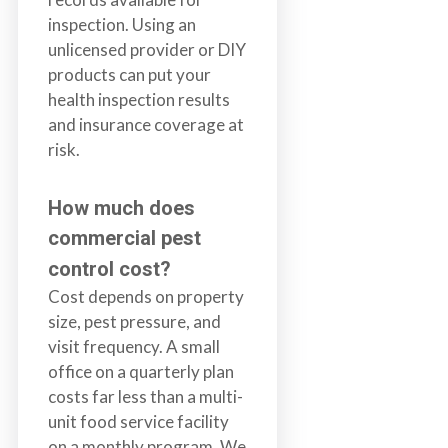
inspection. Using an
unlicensed provider or DIY
products can put your
health inspection results
and insurance coverage at
risk.
How much does
commercial pest
control cost?
Cost depends on property
size, pest pressure, and
visit frequency. A small
office on a quarterly plan
costs far less than a multi-
unit food service facility
on a monthly program. We