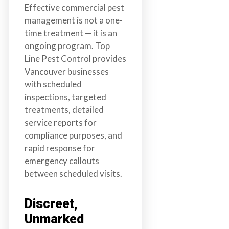
Effective commercial pest
management is not a one-
time treatment — it is an
ongoing program. Top
Line Pest Control provides
Vancouver businesses
with scheduled
inspections, targeted
treatments, detailed
service reports for
compliance purposes, and
rapid response for
emergency callouts
between scheduled visits.
Discreet,
Unmarked