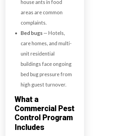
house ants in food
areas are common
complaints.
Bed bugs
— Hotels,
care homes, and multi-
unit residential
buildings face ongoing
bed bug pressure from
high guest turnover.
What a
Commercial Pest
Control Program
Includes