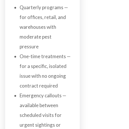
Quarterly programs —
for offices, retail, and
warehouses with
moderate pest
pressure
One-time treatments —
for a specific, isolated
issue with no ongoing
contract required
Emergency callouts —
available between
scheduled visits for
urgent sightings or