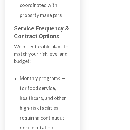
coordinated with
property managers
Service Frequency &
Contract Options
We offer flexible plans to
match your risk level and
budget:
Monthly programs —
for food service,
healthcare, and other
high-risk facilities
requiring continuous
documentation