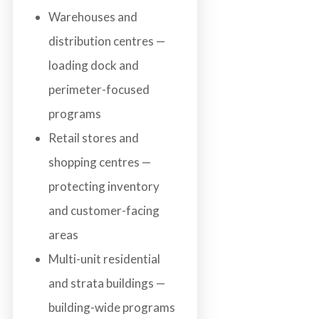
Warehouses and
distribution centres —
loading dock and
perimeter-focused
programs
Retail stores and
shopping centres —
protecting inventory
and customer-facing
areas
Multi-unit residential
and strata buildings —
building-wide programs