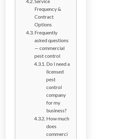
Service
a
Frequency &
i
Contract
n
Options
l
Frequently
a
asked questions
n
— commercial
d
pest control
B
Do I need a
C
licensed
pest
control
company
for my
business?
How much
does
commerci