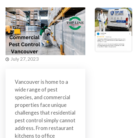
s
t
t
r
C
o
o
l
n
t
r
o
July 27, 2023
l
S
e
Vancouver is home to a
r
wide range of pest
v
species, and commercial
i
properties face unique
c
challenges that residential
e
pest control simply cannot
s
address. From restaurant
i
kitchens to office