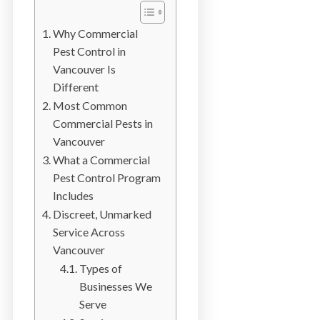
b
o
Why Commercial
t
Pest Control in
s
Vancouver Is
f
Different
o
Most Common
r
Commercial Pests in
d
Vancouver
&
What a Commercial
t
Pest Control Program
h
Includes
e
Discreet, Unmarked
L
Service Across
o
Vancouver
w
Types of
e
Businesses We
r
Serve
M