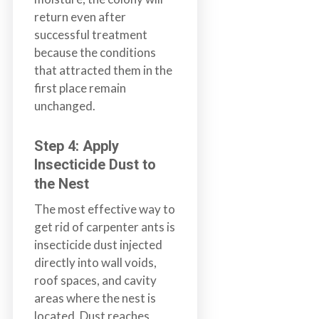
return even after
successful treatment
because the conditions
that attracted them in the
first place remain
unchanged.
Step 4: Apply
Insecticide Dust to
the Nest
The most effective way to
get rid of carpenter ants is
insecticide dust injected
directly into wall voids,
roof spaces, and cavity
areas where the nest is
located. Dust reaches