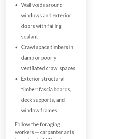
Wall voids around
windows and exterior
doors with failing
sealant
Crawl space timbers in
damp or poorly
ventilated crawl spaces
Exterior structural
timber: fascia boards,
deck supports, and
window frames
Follow the foraging
workers — carpenter ants