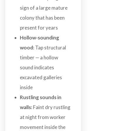
sign of a large mature
colony that has been
present for years
Hollow-sounding
wood:
Tap structural
timber — a hollow
sound indicates
excavated galleries
inside
Rustling sounds in
walls:
Faint dry rustling
at night from worker
movement inside the