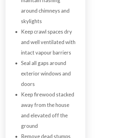
maintain flashing
around chimneys and
skylights
Keep crawl spaces dry
and well ventilated with
intact vapour barriers
Seal all gaps around
exterior windows and
doors
Keep firewood stacked
away from the house
and elevated off the
ground
Remove dead stumps