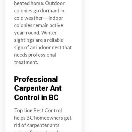
heated home. Outdoor
colonies go dormant in
cold weather — indoor
colonies remain active
year-round. Winter
sightings are a reliable
sign of an indoor nest that
needs professional
treatment.
Professional
Carpenter Ant
Control in BC
Top Line Pest Control
helps BC homeowners get
rid of carpenter ants