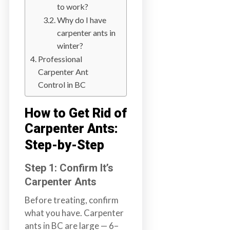
to work?
a
Why do I have
i
carpenter ants in
n
winter?
l
a
Professional
n
Carpenter Ant
d
Control in BC
B
C
How to Get Rid of
Carpenter Ants:
Step-by-Step
Step 1: Confirm It’s
Carpenter Ants
Before treating, confirm
what you have. Carpenter
ants in BC are large — 6–