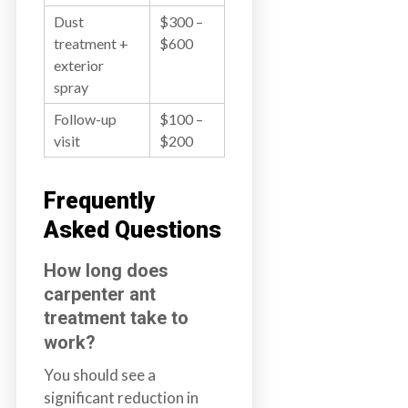
Dust
$300 –
treatment +
$600
exterior
spray
Follow-up
$100 –
visit
$200
Frequently
Asked Questions
How long does
carpenter ant
treatment take to
work?
You should see a
significant reduction in