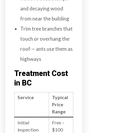
and decaying wood
from near the building
Trim tree branches that
touch or overhang the
roof — ants use them as
highways
Treatment Cost
in BC
Service
Typical
Price
Range
Initial
Free –
inspection
$100