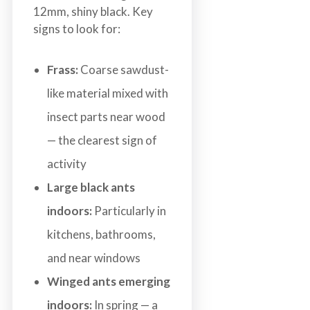
12mm, shiny black. Key
signs to look for:
Frass:
Coarse sawdust-
like material mixed with
insect parts near wood
— the clearest sign of
activity
Large black ants
indoors:
Particularly in
kitchens, bathrooms,
and near windows
Winged ants emerging
indoors:
In spring — a