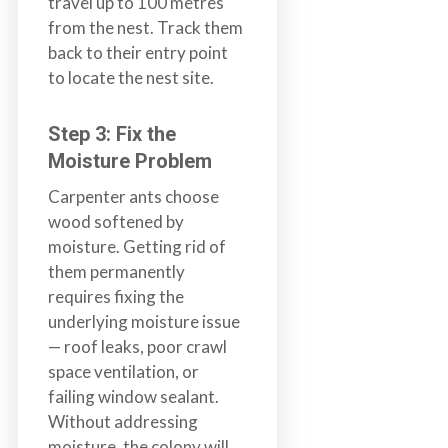
travel up to 100 metres
from the nest. Track them
back to their entry point
to locate the nest site.
Step 3: Fix the
Moisture Problem
Carpenter ants choose
wood softened by
moisture. Getting rid of
them permanently
requires fixing the
underlying moisture issue
— roof leaks, poor crawl
space ventilation, or
failing window sealant.
Without addressing
moisture, the colony will