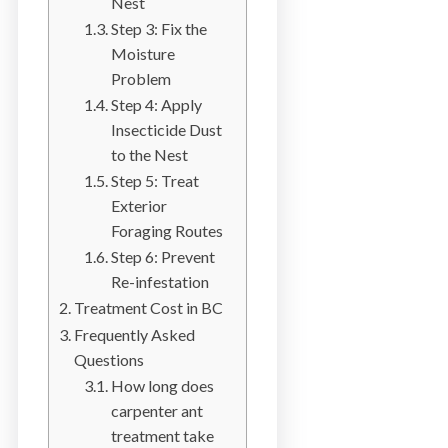
Nest
b
Step 3: Fix the
o
Moisture
t
Problem
s
Step 4: Apply
f
Insecticide Dust
o
to the Nest
r
Step 5: Treat
d
Exterior
&
Foraging Routes
t
Step 6: Prevent
h
Re-infestation
e
Treatment Cost in BC
L
Frequently Asked
o
Questions
w
How long does
e
carpenter ant
r
treatment take
M