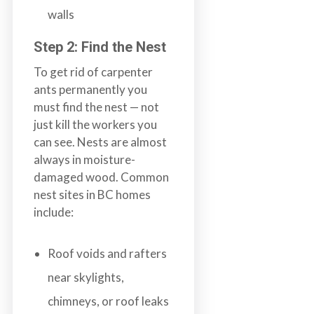
walls
Step 2: Find the Nest
To get rid of carpenter
ants permanently you
must find the nest — not
just kill the workers you
can see. Nests are almost
always in moisture-
damaged wood. Common
nest sites in BC homes
include:
Roof voids and rafters
near skylights,
chimneys, or roof leaks