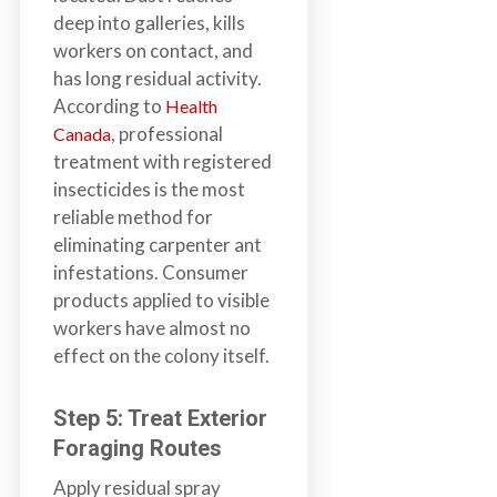
deep into galleries, kills
workers on contact, and
has long residual activity.
According to
Health
, professional
Canada
treatment with registered
insecticides is the most
reliable method for
eliminating carpenter ant
infestations. Consumer
products applied to visible
workers have almost no
effect on the colony itself.
Step 5: Treat Exterior
Foraging Routes
Apply residual spray