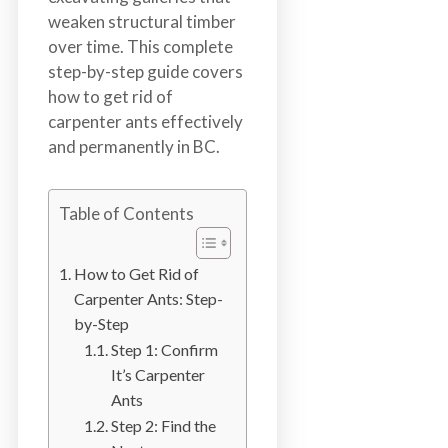
n
weaken structural timber
S
over time. This complete
u
step-by-step guide covers
r
how to get rid of
r
carpenter ants effectively
e
and permanently in BC.
y
,
L
Table of Contents
a
n
How to Get Rid of
g
Carpenter Ants: Step-
l
by-Step
e
Step 1: Confirm
y
It’s Carpenter
,
Ants
A
Step 2: Find the
b