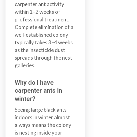
carpenter ant activity
within 1–2 weeks of
professional treatment.
Complete elimination of a
well-established colony
typically takes 3–4 weeks
as the insecticide dust
spreads through the nest
galleries.
Why do I have
carpenter ants in
winter?
Seeing large black ants
indoors in winter almost
always means the colony
is nesting inside your