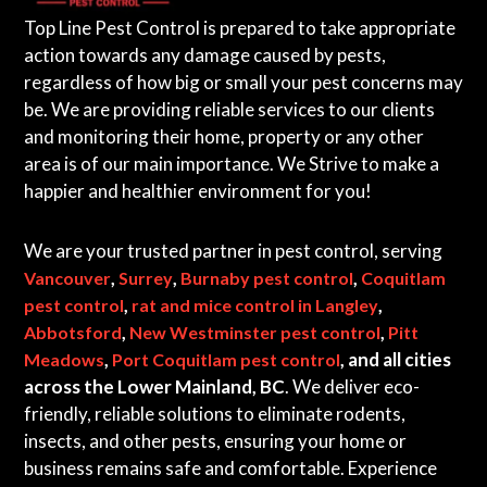
Top Line Pest Control is prepared to take appropriate
action towards any damage caused by pests,
regardless of how big or small your pest concerns may
be. We are providing reliable services to our clients
and monitoring their home, property or any other
area is of our main importance. We Strive to make a
happier and healthier environment for you!
We are your trusted partner in pest control, serving
,
,
,
Vancouver
Surrey
Burnaby pest control
Coquitlam
,
,
pest control
rat and mice control in Langley
,
,
Abbotsford
New Westminster pest control
Pitt
,
, and all cities
Meadows
Port Coquitlam pest control
across the Lower Mainland, BC
. We deliver eco-
friendly, reliable solutions to eliminate rodents,
insects, and other pests, ensuring your home or
business remains safe and comfortable. Experience