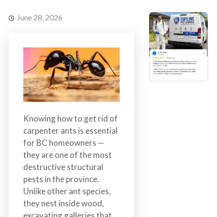
s
t
t
r
June 28, 2026
C
o
o
l
n
t
r
o
l
S
Knowing how to get rid of
e
carpenter ants is essential
r
for BC homeowners —
v
they are one of the most
i
destructive structural
c
pests in the province.
e
Unlike other ant species,
s
they nest inside wood,
i
excavating galleries that