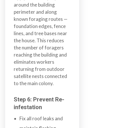
around the building
perimeter and along
known foraging routes —
foundation edges, fence
lines, and tree bases near
the house. This reduces
the number of foragers
reaching the building and
eliminates workers
returning from outdoor
satellite nests connected
to the main colony.
Step 6: Prevent Re-
infestation
Fix all roof leaks and