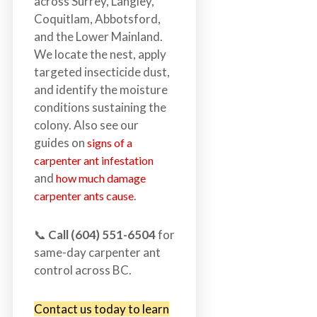
across Surrey, Langley,
Coquitlam, Abbotsford,
and the Lower Mainland.
We locate the nest, apply
targeted insecticide dust,
and identify the moisture
conditions sustaining the
colony. Also see our
guides on
signs of a
carpenter ant infestation
and
how much damage
.
carpenter ants cause
📞
Call (604) 551-6504
for
same-day carpenter ant
control across BC.
Contact us today to learn