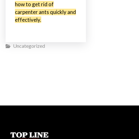
how to get rid of
carpenter ants quickly and
effectively.
Uncategorized