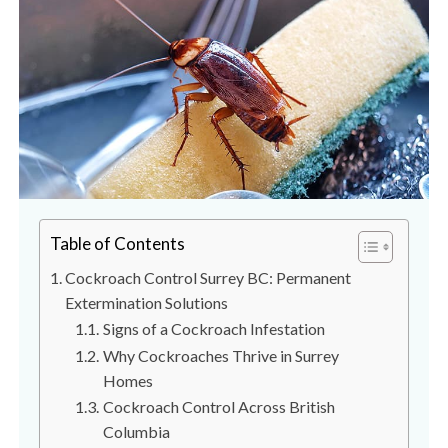
s
t
t
r
C
o
o
l
n
t
r
o
l
S
Table of Contents
e
Cockroach Control Surrey BC: Permanent
r
Extermination Solutions
v
Signs of a Cockroach Infestation
i
Why Cockroaches Thrive in Surrey
c
Homes
e
Cockroach Control Across British
s
Columbia
i