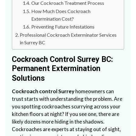
Our Cockroach Treatment Process
n
S
How Much Does Cockroach
u
Extermination Cost?
r
Preventing Future Infestations
r
Professional Cockroach Exterminator Services
e
in Surrey BC
y
,
Cockroach Control Surrey BC:
L
Permanent Extermination
a
Solutions
n
g
Cockroach control Surrey
homeowners can
l
trust starts with understanding the problem. Are
e
you spotting cockroaches scurrying across your
y
kitchen floors at night? If you see one, there are
,
likely dozens more hiding in the shadows.
A
Cockroaches are experts at staying out of sight,
b