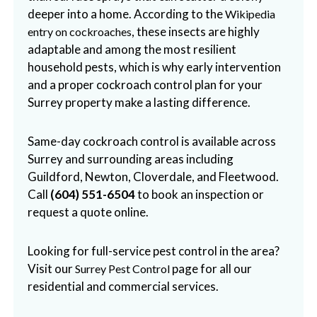
deeper into a home. According to the
Wikipedia
, these insects are highly
entry on cockroaches
adaptable and among the most resilient
household pests, which is why early intervention
and a proper cockroach control plan for your
Surrey property make a lasting difference.
Same-day cockroach control is available across
Surrey and surrounding areas including
Guildford, Newton, Cloverdale, and Fleetwood.
Call
(604) 551-6504
to book an inspection or
request a quote online.
Looking for full-service pest control in the area?
Visit our
page for all our
Surrey Pest Control
residential and commercial services.