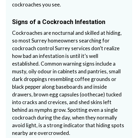
cockroaches you see.
a
i
n
Signs of a Cockroach Infestation
l
Cockroaches are nocturnal and skilled at hiding,
a
so most Surrey homeowners searching for
n
cockroach control Surrey services don’t realize
d
how bad an infestation is until it’s well
B
established. Common warning signs include a
C
musty, oily odour in cabinets and pantries, small
dark droppings resembling coffee grounds or
black pepper along baseboards and inside
drawers, brown egg capsules (oothecae) tucked
into cracks and crevices, and shed skins left
behind as nymphs grow. Spotting even a single
cockroach during the day, when they normally
avoid light, is a strong indicator that hiding spots
nearby are overcrowded.