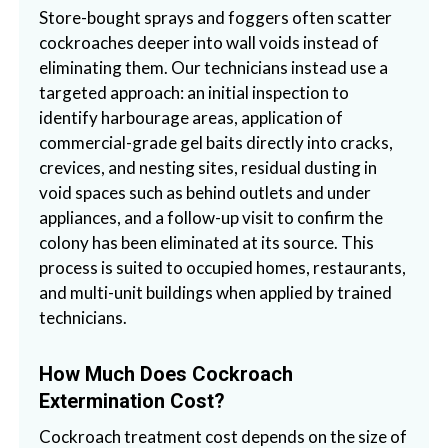
Store-bought sprays and foggers often scatter
cockroaches deeper into wall voids instead of
eliminating them. Our technicians instead use a
targeted approach: an initial inspection to
identify harbourage areas, application of
commercial-grade gel baits directly into cracks,
crevices, and nesting sites, residual dusting in
void spaces such as behind outlets and under
appliances, and a follow-up visit to confirm the
colony has been eliminated at its source. This
process is suited to occupied homes, restaurants,
and multi-unit buildings when applied by trained
technicians.
How Much Does Cockroach
Extermination Cost?
Cockroach treatment cost depends on the size of