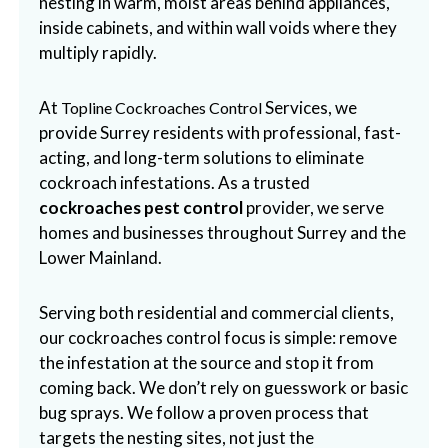
nesting in warm, moist areas behind appliances,
b
inside cabinets, and within wall voids where they
o
multiply rapidly.
t
s
At
Services, we
Topline Cockroaches Control
f
provide Surrey residents with professional, fast-
o
acting, and long-term solutions to eliminate
r
cockroach infestations. As a trusted
d
cockroaches pest control
provider, we serve
&
homes and businesses throughout Surrey and the
t
Lower Mainland.
h
e
Serving both residential and commercial clients,
L
our cockroaches control focus is simple: remove
o
the infestation at the source and stop it from
w
coming back. We don’t rely on guesswork or basic
e
bug sprays. We follow a proven process that
r
targets the nesting sites, not just the
M