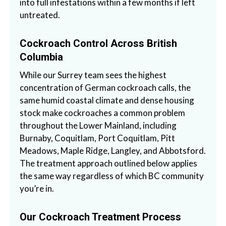
into full infestations within a few months if left
untreated.
Cockroach Control Across British
Columbia
While our Surrey team sees the highest
concentration of German cockroach calls, the
same humid coastal climate and dense housing
stock make cockroaches a common problem
throughout the Lower Mainland, including
Burnaby, Coquitlam, Port Coquitlam, Pitt
Meadows, Maple Ridge, Langley, and Abbotsford.
The treatment approach outlined below applies
the same way regardless of which BC community
you’re in.
Our Cockroach Treatment Process