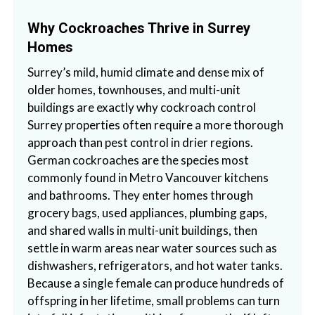
Why Cockroaches Thrive in Surrey
Homes
Surrey’s mild, humid climate and dense mix of
older homes, townhouses, and multi-unit
buildings are exactly why cockroach control
Surrey properties often require a more thorough
approach than pest control in drier regions.
German cockroaches are the species most
commonly found in Metro Vancouver kitchens
and bathrooms. They enter homes through
grocery bags, used appliances, plumbing gaps,
and shared walls in multi-unit buildings, then
settle in warm areas near water sources such as
dishwashers, refrigerators, and hot water tanks.
Because a single female can produce hundreds of
offspring in her lifetime, small problems can turn