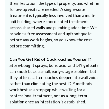
the infestation, the type of property, and whether
follow-up visits are needed. A single-suite
treatment is typically less involved than a multi-
unit building, where coordinated treatment
across shared walls and plumbing adds time. We
provide a free assessment and upfront quote
before any work begins, so you know the cost
before committing.
Can You Get Rid of Cockroaches Yourself?
Store-bought sprays, boric acid, and DIY gel baits
can knock back a small, early-stage problem, but
they often scatter roaches deeper into wall voids
rather than eliminating the nest. DIY methods
work best as a stopgap while waiting for a
professional treatment, not as a long-term
solution once an infestation is established.