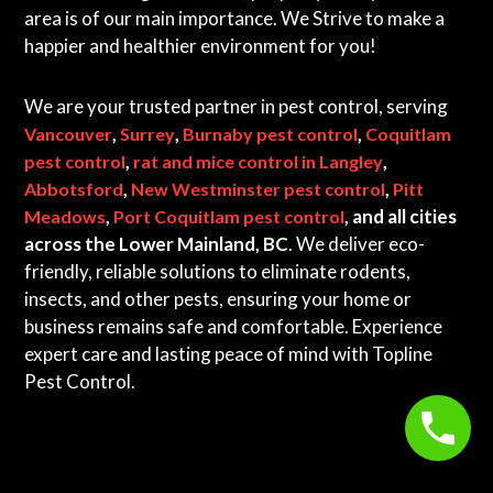
area is of our main importance. We Strive to make a
happier and healthier environment for you!
We are your trusted partner in pest control, serving
,
,
,
Vancouver
Surrey
Burnaby pest control
Coquitlam
,
,
pest control
rat and mice control in Langley
,
,
Abbotsford
New Westminster pest control
Pitt
,
, and all cities
Meadows
Port Coquitlam pest control
across the Lower Mainland, BC
. We deliver eco-
friendly, reliable solutions to eliminate rodents,
insects, and other pests, ensuring your home or
business remains safe and comfortable. Experience
expert care and lasting peace of mind with Topline
Pest Control.