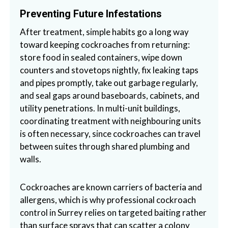
Preventing Future Infestations
After treatment, simple habits go a long way
toward keeping cockroaches from returning:
store food in sealed containers, wipe down
counters and stovetops nightly, fix leaking taps
and pipes promptly, take out garbage regularly,
and seal gaps around baseboards, cabinets, and
utility penetrations. In multi-unit buildings,
coordinating treatment with neighbouring units
is often necessary, since cockroaches can travel
between suites through shared plumbing and
walls.
Cockroaches are known carriers of bacteria and
allergens, which is why professional cockroach
control in Surrey relies on targeted baiting rather
than surface sprays that can scatter a colony