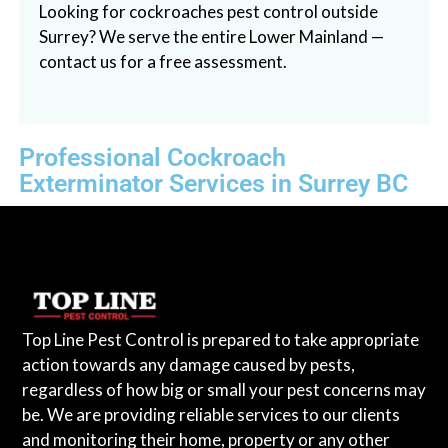
Looking for cockroaches pest control outside
Surrey? We serve the entire Lower Mainland —
contact us for a free assessment.
Professional Cockroach
Exterminator Services in Surrey BC
Top Line Pest Control is prepared to take appropriate
action towards any damage caused by pests,
regardless of how big or small your pest concerns may
be. We are providing reliable services to our clients
and monitoring their home, property or any other