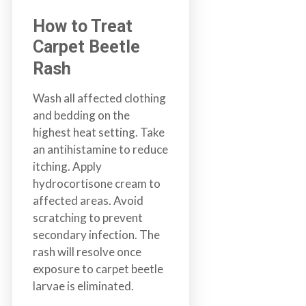
How to Treat
Carpet Beetle
Rash
Wash all affected clothing
and bedding on the
highest heat setting. Take
an antihistamine to reduce
itching. Apply
hydrocortisone cream to
affected areas. Avoid
scratching to prevent
secondary infection. The
rash will resolve once
exposure to carpet beetle
larvae is eliminated.