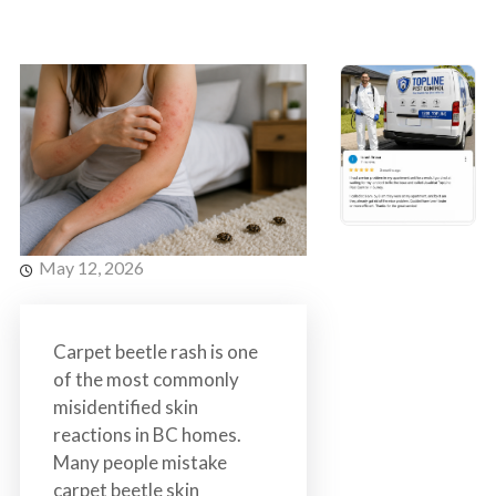
s
t
t
r
C
o
o
l
n
t
r
o
l
S
May 12, 2026
e
r
v
Carpet beetle rash is one
i
of the most commonly
c
misidentified skin
e
reactions in BC homes.
s
Many people mistake
i
carpet beetle skin