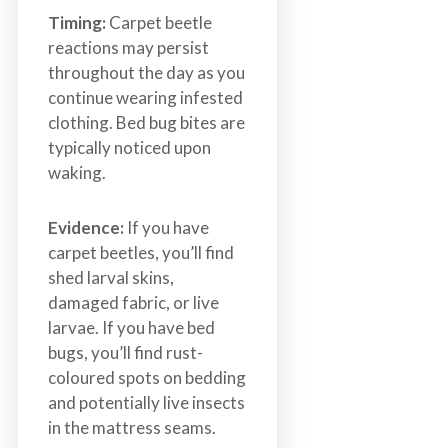
Timing:
Carpet beetle
reactions may persist
throughout the day as you
continue wearing infested
clothing. Bed bug bites are
typically noticed upon
waking.
Evidence:
If you have
carpet beetles, you’ll find
shed larval skins,
damaged fabric, or live
larvae. If you have bed
bugs, you’ll find rust-
coloured spots on bedding
and potentially live insects
in the mattress seams.