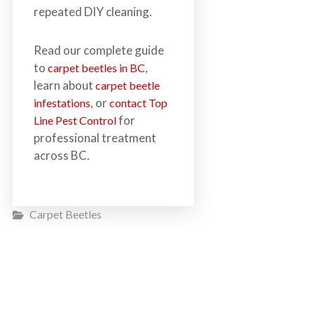
repeated DIY cleaning.
Read our complete guide
to
,
carpet beetles in BC
learn about
carpet beetle
, or
infestations
contact Top
for
Line Pest Control
professional treatment
across BC.
Carpet Beetles