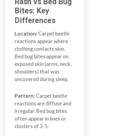
Rash vs Bed Bug
Bites: Key
Differences
Location:
Carpet beetle
reactions appear where
clothing contacts skin.
Bed bug bites appear on
exposed skin (arms, neck,
shoulders) that was
uncovered during sleep.
Pattern:
Carpet beetle
reactions are diffuse and
irregular. Bed bug bites
often appear in lines or
clusters of 3-5.