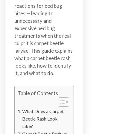
n
reactions for bed bug
S
bites — leading to
u
unnecessary and
r
expensive bed bug
r
treatments when the real
e
culprit is carpet beetle
y
larvae. This guide explains
,
what a carpet beetle rash
L
looks like, how to identify
a
it, and what to do.
n
g
l
Table of Contents
e
y
What Does a Carpet
,
Beetle Rash Look
A
Like?
b
Carpet Beetle Rash vs