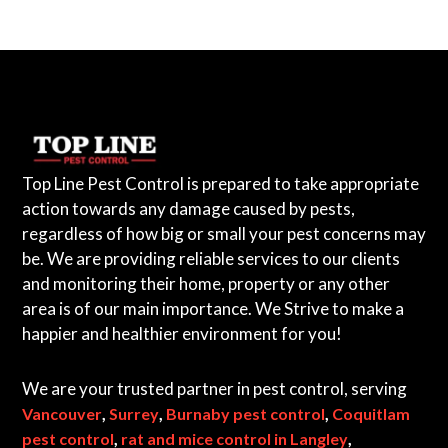
Top Line Pest Control is prepared to take appropriate
action towards any damage caused by pests,
regardless of how big or small your pest concerns may
be. We are providing reliable services to our clients
and monitoring their home, property or any other
area is of our main importance. We Strive to make a
happier and healthier environment for you!
We are your trusted partner in pest control, serving
,
,
,
Vancouver
Surrey
Burnaby pest control
Coquitlam
,
,
pest control
rat and mice control in Langley