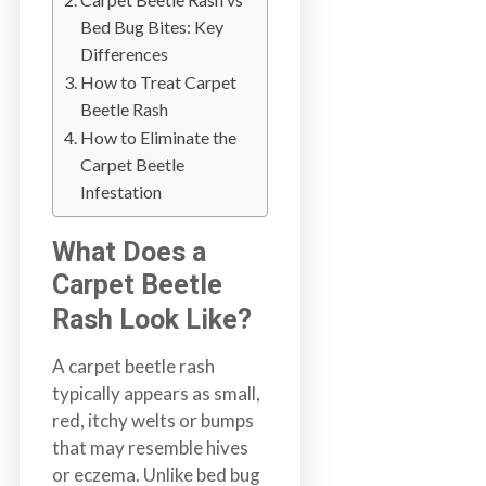
b
Bed Bug Bites: Key
o
Differences
t
How to Treat Carpet
s
Beetle Rash
f
How to Eliminate the
o
Carpet Beetle
r
Infestation
d
&
What Does a
t
Carpet Beetle
h
e
Rash Look Like?
L
A carpet beetle rash
o
typically appears as small,
w
red, itchy welts or bumps
e
that may resemble hives
r
or eczema. Unlike bed bug
M