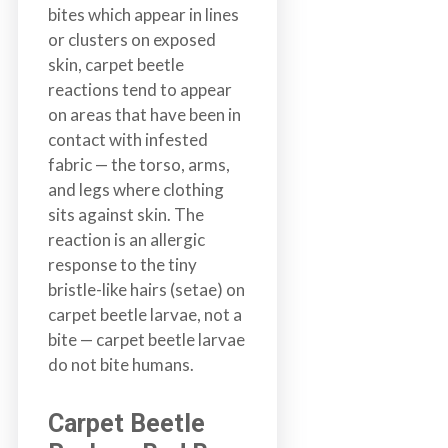
bites which appear in lines
a
or clusters on exposed
i
skin, carpet beetle
n
reactions tend to appear
l
on areas that have been in
a
contact with infested
n
fabric — the torso, arms,
d
and legs where clothing
B
sits against skin. The
C
reaction is an allergic
response to the tiny
bristle-like hairs (setae) on
carpet beetle larvae, not a
bite — carpet beetle larvae
do not bite humans.
Carpet Beetle