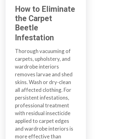
How to Eliminate
the Carpet
Beetle
Infestation
Thorough vacuuming of
carpets, upholstery, and
wardrobe interiors
removes larvae and shed
skins. Wash or dry-clean
all affected clothing. For
persistent infestations,
professional treatment
with residual insecticide
applied to carpet edges
and wardrobe interiors is
more effective than