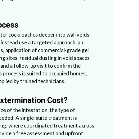
ocess
ter cockroaches deeper into wall voids
 instead use a targeted approach: an
eas, application of commercial-grade gel
ing sites, residual dusting in void spaces
and a follow-up visit to confirm the
is process is suited to occupied homes,
plied by trained technicians.
xtermination Cost?
e of the infestation, the type of
eeded. A single-suite treatment is
ilding, where coordinated treatment across
ovide a free assessment and upfront