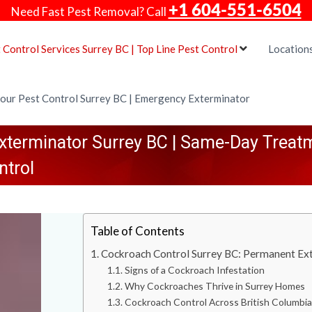
+1 604-551-6504
Need Fast Pest Removal? Call
 Control Services Surrey BC | Top Line Pest Control
Location
our Pest Control Surrey BC | Emergency Exterminator
terminator Surrey BC | Same-Day Treatm
ntrol
Table of Contents
Cockroach Control Surrey BC: Permanent Ext
Signs of a Cockroach Infestation
Why Cockroaches Thrive in Surrey Homes
Cockroach Control Across British Columbi