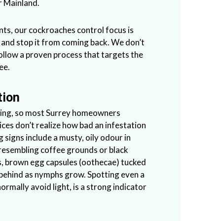
r Mainland.
nts, our cockroaches control focus is
e and stop it from coming back. We don’t
ollow a proven process that targets the
ee.
tion
iding, so most Surrey homeowners
ces don’t realize how bad an infestation
g signs include a musty, oily odour in
 resembling coffee grounds or black
, brown egg capsules (oothecae) tucked
t behind as nymphs grow. Spotting even a
rmally avoid light, is a strong indicator