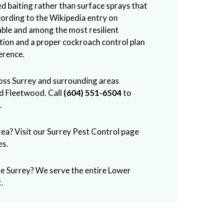
ed baiting rather than surface sprays that
cording to the
Wikipedia entry on
table and among the most resilient
ntion and a proper cockroach control plan
erence.
ross Surrey and surrounding areas
nd Fleetwood. Call
(604) 551-6504
to
.
rea? Visit our
Surrey Pest Control
page
es.
de Surrey? We serve the entire Lower
.