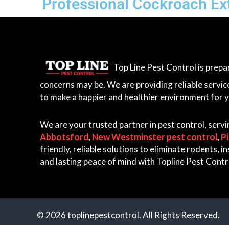
Professional Cockroach Ext
Top Line Pest Control is prep
concerns may be. We are providing reliable servic
to make a happier and healthier environment for 
We are your trusted partner in pest control, serv
Abbotsford
,
New Westminster pest control
,
P
friendly, reliable solutions to eliminate rodents,
and lasting peace of mind with Topline Pest Contr
© 2026 toplinepestcontrol. All Rights Reserved.