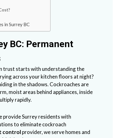
Cost?
s in Surrey BC
ey BC: Permanent
s
trust starts with understanding the
ying across your kitchen floors at night?
 hiding in the shadows. Cockroaches are
arm, moist areas behind appliances, inside
ltiply rapidly.
e provide Surrey residents with
utions to eliminate cockroach
t control
provider, we serve homes and