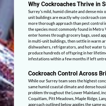
Why Cockroaches Thrive in 
Surrey’s mild, humid climate and dense mix 
unit buildings are exactly why cockroach con
more thorough approach than pest control i
the species most commonly found in Metro
enter homes through grocery bags, used app
in multi-unit buildings, then settle in warm 
dishwashers, refrigerators, and hot water t
produce hundreds of offspring in her lifetime
infestations within a few months if left untr
Cockroach Control Across Br
While our Surrey team sees the highest conc
same humid coastal climate and dense hou
problem throughout the Lower Mainland, inc
Coquitlam, Pitt Meadows, Maple Ridge, Lan
approach outlined below applies the same 