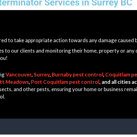
erminator Services in Surrey BC
ared to take appropriate action towards any damage caused by
es to our clients and monitoring their home, property or any 
you!
ing
Vancouver
,
Surrey
,
Burnaby pest control
,
Coquitlam pe
itt Meadows
,
Port Coquitlam pest control
, and all cities
 insects, and other pests, ensuring your home or business rem
ol.