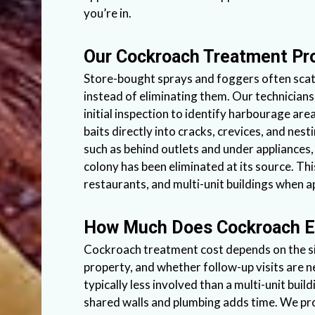
you’re in.
Our Cockroach Treatment Pr
Store-bought sprays and foggers often scat
instead of eliminating them. Our technicians
initial inspection to identify harbourage ar
baits directly into cracks, crevices, and nest
such as behind outlets and under appliances, 
colony has been eliminated at its source. Th
restaurants, and multi-unit buildings when ap
How Much Does Cockroach E
Cockroach treatment cost depends on the siz
property, and whether follow-up visits are n
typically less involved than a multi-unit bu
shared walls and plumbing adds time. We pr