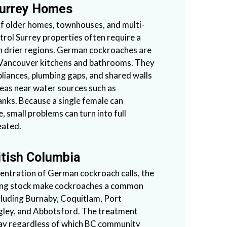
Surrey Homes
of older homes, townhouses, and multi-
trol Surrey properties often require a
n drier regions. German cockroaches are
 Vancouver kitchens and bathrooms. They
liances, plumbing gaps, and shared walls
areas near water sources such as
anks. Because a single female can
, small problems can turn into full
eated.
itish Columbia
entration of German cockroach calls, the
sing stock make cockroaches a common
luding Burnaby, Coquitlam, Port
gley, and Abbotsford. The treatment
way regardless of which BC community