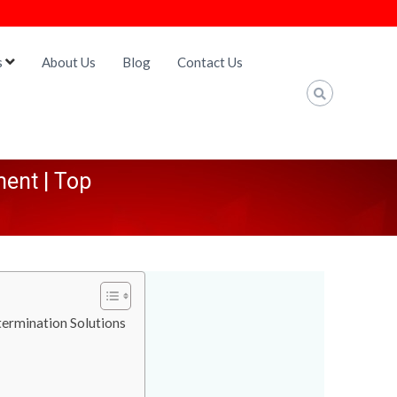
s
About Us
Blog
Contact Us
ent | Top
ermination Solutions
a