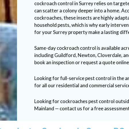
cockroach control in Surrey relies on target
can scatter a colony deeper into a home. Ac
cockroaches
, these insects are highly adap
household pests, which is why early interve
for your Surrey property make a lasting diff
Same-day cockroach control is available ac
including Guildford, Newton, Cloverdale, a
book an inspection or request a quote online
Looking for full-service pest control in the a
for all our residential and commercial servic
Looking for cockroaches pest control outsi
Mainland — contact us for a free assessment