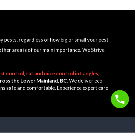
 pests, regardless of how big or small your pest
other area is of our main importance. We Strive
st control
,
rat and mice control in Langley
,
 across the Lower Mainland, BC
. We deliver eco-
ains safe and comfortable. Experience expert care