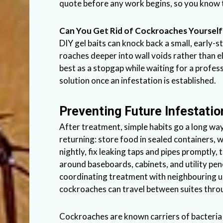
quote before any work begins, so you know 
Can You Get Rid of Cockroaches Yourself
DIY gel baits can knock back a small, early-
roaches deeper into wall voids rather than 
best as a stopgap while waiting for a profes
solution once an infestation is established.
Preventing Future Infestatio
After treatment, simple habits go a long w
returning: store food in sealed containers,
nightly, fix leaking taps and pipes promptly,
around baseboards, cabinets, and utility pene
coordinating treatment with neighbouring un
cockroaches can travel between suites thro
Cockroaches are known carriers of bacteria 