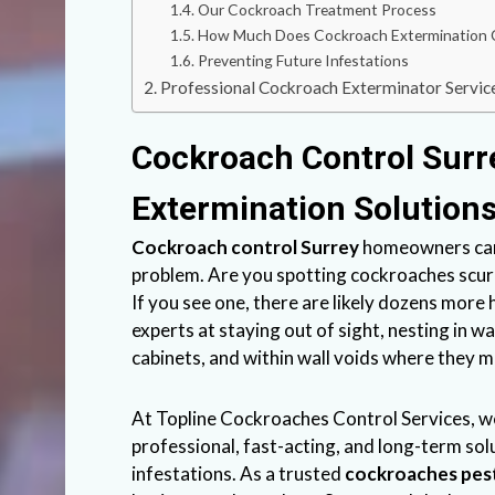
Our Cockroach Treatment Process
How Much Does Cockroach Extermination 
Preventing Future Infestations
Professional Cockroach Exterminator Service
Cockroach Control Surr
Extermination Solution
Cockroach control Surrey
homeowners can 
problem. Are you spotting cockroaches scurr
If you see one, there are likely dozens more
experts at staying out of sight, nesting in w
cabinets, and within wall voids where they mu
At
Topline Cockroaches Control
Services, w
professional, fast-acting, and long-term sol
infestations. As a trusted
cockroaches pes