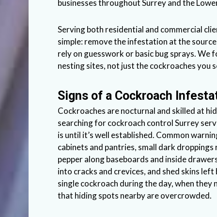
businesses throughout Surrey and the Lowe
Serving both residential and commercial clie
simple: remove the infestation at the sourc
rely on guesswork or basic bug sprays. We f
nesting sites, not just the cockroaches you s
Signs of a Cockroach Infesta
Cockroaches are nocturnal and skilled at h
searching for cockroach control Surrey servi
is until it’s well established. Common warnin
cabinets and pantries, small dark droppings
pepper along baseboards and inside drawers
into cracks and crevices, and shed skins lef
single cockroach during the day, when they no
that hiding spots nearby are overcrowded.