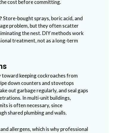
the cost before committing.
?
Store-bought sprays, boric acid, and
stage problem, but they often scatter
eliminating the nest. DIY methods work
sional treatment, not as a long-term
ns
ay toward keeping cockroaches from
 wipe down counters and stovetops
 take out garbage regularly, and seal gaps
trations. In multi-unit buildings,
its is often necessary, since
ugh shared plumbing and walls.
and allergens, which is why professional