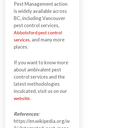
Pest Management action
is widely available across
BC, including Vancouver
pest control services,
Abbotsford pest control
, and many more
services
places.
If you want to know more
about ambivalent pest
control services and the
latest methodologies
inculcated, visit us on our
.
website
References:
https://en.wikipedia.org/w