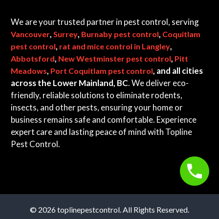
We are your trusted partner in pest control, serving
,
,
,
Vancouver
Surrey
Burnaby pest control
Coquitlam
,
,
pest control
rat and mice control in Langley
,
,
Abbotsford
New Westminster pest control
Pitt
,
, and all cities
Meadows
Port Coquitlam pest control
across the Lower Mainland, BC
. We deliver eco-
friendly, reliable solutions to eliminate rodents,
insects, and other pests, ensuring your home or
business remains safe and comfortable. Experience
expert care and lasting peace of mind with Topline
Pest Control.
© 2026 toplinepestcontrol. All Rights Reserved.