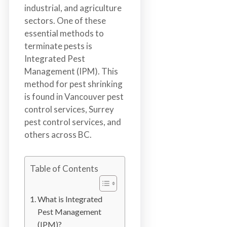
b
industrial, and agriculture
o
sectors. One of these
t
essential methods to
s
terminate pests is
f
Integrated Pest
o
Management (IPM). This
r
method for pest shrinking
d
is found in Vancouver pest
&
control services, Surrey
t
pest control services, and
h
others across BC.
e
L
Table of Contents
o
w
e
What is Integrated
r
Pest Management
M
(IPM)?