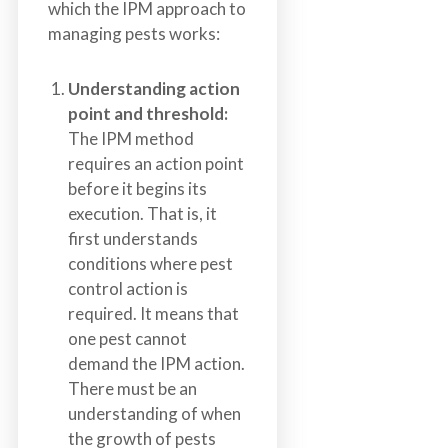
which the IPM approach to
managing pests works:
Understanding action
point and threshold:
The IPM method
requires an action point
before it begins its
execution. That is, it
first understands
conditions where pest
control action is
required. It means that
one pest cannot
demand the IPM action.
There must be an
understanding of when
the growth of pests