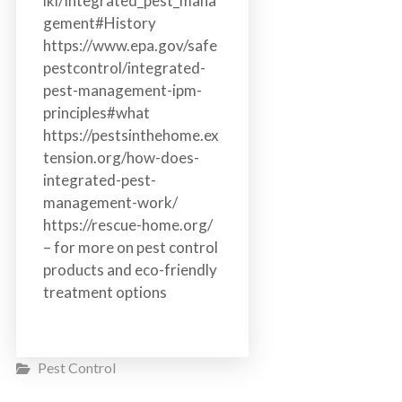
iki/Integrated_pest_mana
gement#History
https://www.epa.gov/safe
pestcontrol/integrated-
pest-management-ipm-
principles#what
https://pestsinthehome.ex
tension.org/how-does-
integrated-pest-
management-work/
https://rescue-home.org/
– for more on pest control
products and eco-friendly
treatment options
Pest Control