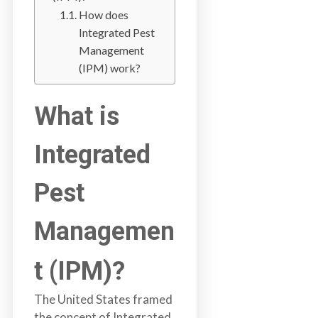
a
How does
i
Integrated Pest
n
Management
l
(IPM) work?
a
n
What is
d
B
Integrated
C
Pest
Managemen
t (IPM)?
The United States framed
the concept of Integrated