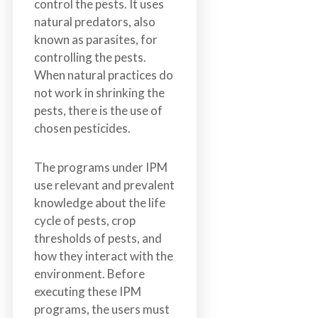
control the pests. It uses
natural predators, also
known as parasites, for
controlling the pests.
When natural practices do
not work in shrinking the
pests, there is the use of
chosen pesticides.
The programs under IPM
use relevant and prevalent
knowledge about the life
cycle of pests, crop
thresholds of pests, and
how they interact with the
environment. Before
executing these IPM
programs, the users must