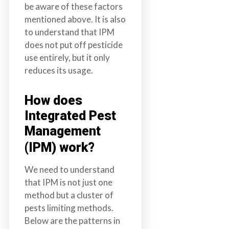
be aware of these factors
mentioned above. It is also
to understand that IPM
does not put off pesticide
use entirely, but it only
reduces its usage.
How does
Integrated Pest
Management
(IPM) work?
We need to understand
that IPM is not just one
method but a cluster of
pests limiting methods.
Below are the patterns in