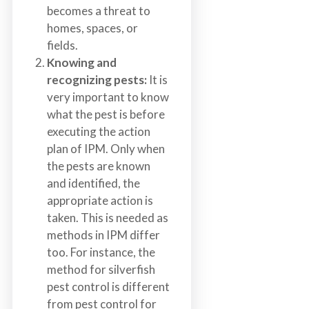
becomes a threat to
homes, spaces, or
fields.
Knowing and
recognizing pests:
It is
very important to know
what the pest is before
executing the action
plan of IPM. Only when
the pests are known
and identified, the
appropriate action is
taken. This is needed as
methods in IPM differ
too. For instance, the
method for silverfish
pest control is different
from pest control for