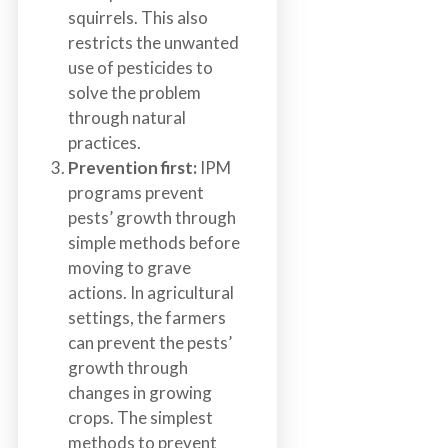
squirrels. This also
restricts the unwanted
use of pesticides to
solve the problem
through natural
practices.
Prevention first:
IPM
programs prevent
pests’ growth through
simple methods before
moving to grave
actions. In agricultural
settings, the farmers
can prevent the pests’
growth through
changes in growing
crops. The simplest
methods to prevent