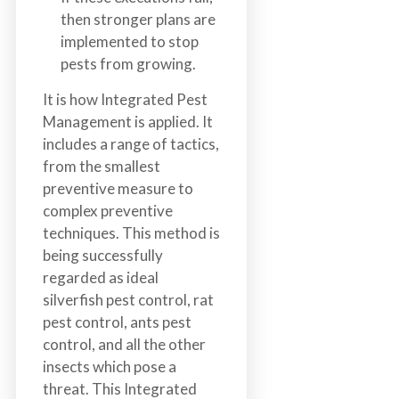
then stronger plans are
implemented to stop
pests from growing.
It is how Integrated Pest
Management is applied. It
includes a range of tactics,
from the smallest
preventive measure to
complex preventive
techniques. This method is
being successfully
regarded as ideal
silverfish pest control, rat
pest control, ants pest
control, and all the other
insects which pose a
threat. This Integrated