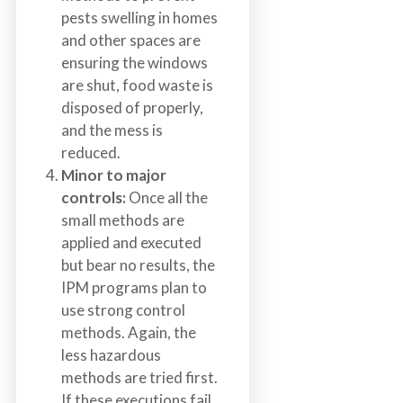
pests swelling in homes
and other spaces are
ensuring the windows
are shut, food waste is
disposed of properly,
and the mess is
reduced.
Minor to major
controls:
Once all the
small methods are
applied and executed
but bear no results, the
IPM programs plan to
use strong control
methods. Again, the
less hazardous
methods are tried first.
If these executions fail,