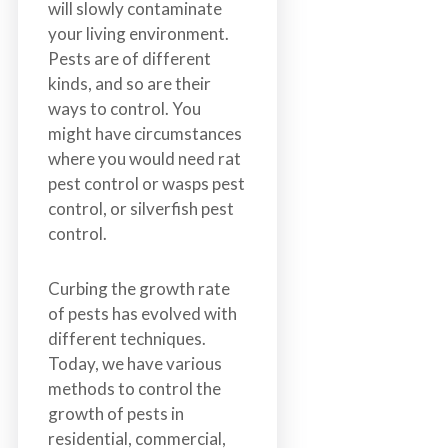
will slowly contaminate
n
your living environment.
S
Pests are of different
u
kinds, and so are their
r
ways to control. You
r
might have circumstances
e
where you would need rat
y
pest control or wasps pest
,
control, or silverfish pest
L
control.
a
n
g
Curbing the growth rate
l
of pests has evolved with
e
different techniques.
y
Today, we have various
,
methods to control the
A
growth of pests in
b
residential, commercial,