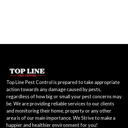
Top Line Pest Control is prepared to take appropriate
action towards any damage caused by pests,
regardless of how big or small your pest concerns may
be. We are providing reliable services to our clients
and monitoring their home, property or any other
area is of our main importance. We Strive to make a
happier and healthier environment for you!