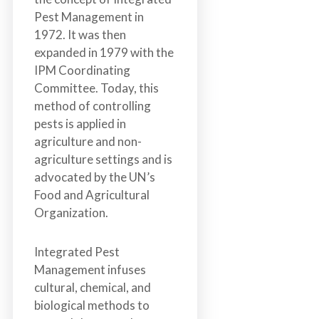
Pest Management in
1972. It was then
expanded in 1979 with the
IPM Coordinating
Committee. Today, this
method of controlling
pests is applied in
agriculture and non-
agriculture settings and is
advocated by the UN’s
Food and Agricultural
Organization.
Integrated Pest
Management infuses
cultural, chemical, and
biological methods to