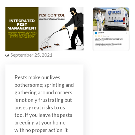
s
t
t
r
C
o
o
l
n
t
r
September 25, 2021
o
l
S
Pests make our lives
e
bothersome; sprinting and
r
gathering around corners
v
is not only frustrating but
i
poses great risks to us
c
too. If you leave the pests
e
breeding at your home
s
with no proper action, it
i