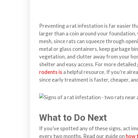
Preventing a rat infestation is far easier t
larger than a coin around your foundation, v
mesh, since rats can squeeze through openin
metal or glass containers, keep garbage bin
vegetation, and clutter away from your home
shelter and easy access. For more detailed
rodents is
a helpful resource. If you’re alrea
since early treatment is faster, cheaper, an
What to Do Next
If you’ve spotted any of these signs, act i
every two months. Read our guide on
how t