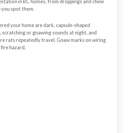
festation in BC homes, from droppings and chew
e you spot them.
ered your home are dark, capsule-shaped
, scratching or gnawing sounds at night, and
e rats repeatedly travel. Gnaw marks on wiring
 fire hazard.