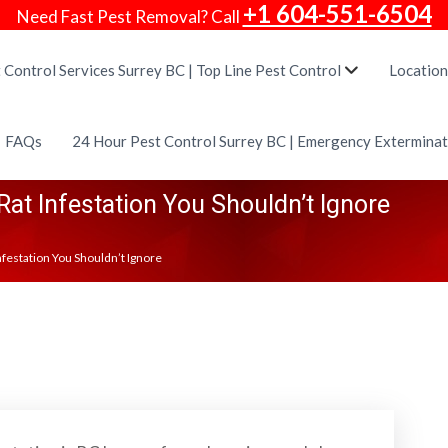
+1 604-551-6504
Need Fast Pest Removal? Call
 Control Services Surrey BC | Top Line Pest Control
Location
FAQs
24 Hour Pest Control Surrey BC | Emergency Extermina
Rat Infestation You Shouldn’t Ignore
Infestation You Shouldn’t Ignore