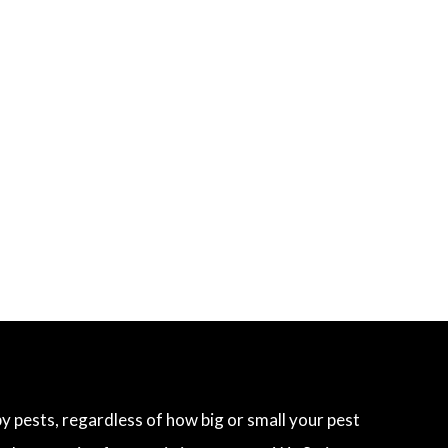
 pests, regardless of how big or small your pest