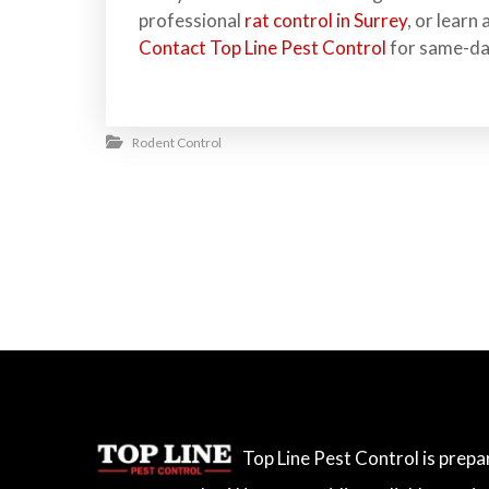
professional
rat control in Surrey
, or learn
Contact Top Line Pest Control
for same-da
Rodent Control
Top Line Pest Control is prep