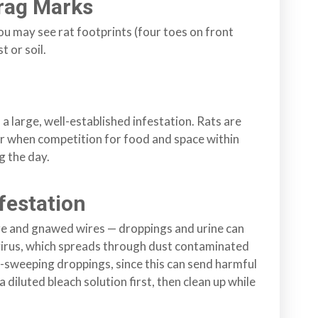
Drag Marks
you may see rat footprints (four toes on front
t or soil.
 a large, well-established infestation. Rats are
ur when competition for food and space within
g the day.
festation
mage and gnawed wires — droppings and urine can
avirus, which spreads through dust contaminated
-sweeping droppings, since this can send harmful
a diluted bleach solution first, then clean up while