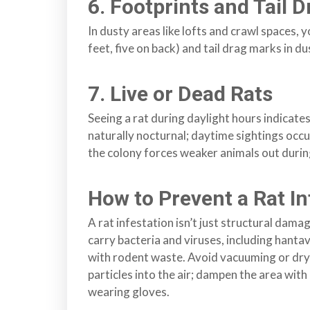
n
6. Footprints and Tail 
l
In dusty areas like lofts and crawl spaces, 
a
feet, five on back) and tail drag marks in dus
n
d
B
7. Live or Dead Rats
C
Seeing a rat during daylight hours indicates
naturally nocturnal; daytime sightings occ
the colony forces weaker animals out durin
How to Prevent a Rat In
A rat infestation isn’t just structural da
carry bacteria and viruses, including hant
with rodent waste. Avoid vacuuming or dry
particles into the air; dampen the area with 
wearing gloves.