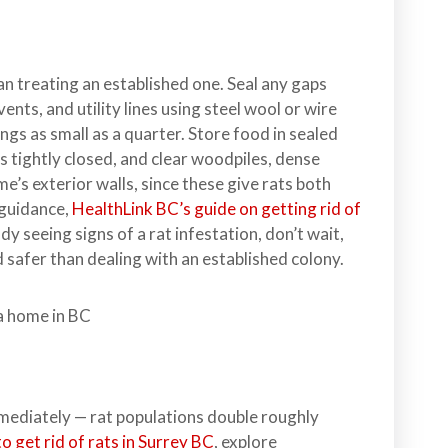
han treating an established one. Seal any gaps
ents, and utility lines using steel wool or wire
gs as small as a quarter. Store food in sealed
s tightly closed, and clear woodpiles, dense
’s exterior walls, since these give rats both
 guidance,
HealthLink BC’s guide on getting rid of
dy seeing signs of a rat infestation, don’t wait,
d safer than dealing with an established colony.
mmediately — rat populations double roughly
o get rid of rats in Surrey BC
, explore