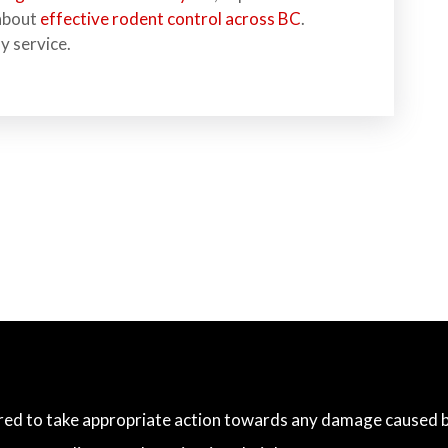
 about
effective rodent control across BC
.
y service.
ared to take appropriate action towards any damage caused by