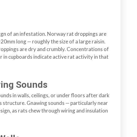
gn of an infestation. Norway rat droppings are
0mm long — roughly the size of a large raisin.
droppings are dry and crumbly. Concentrations of
 in cupboards indicate active rat activity in that
wing Sounds
unds in walls, ceilings, or under floors after dark
’s structure. Gnawing sounds — particularly near
g sign, as rats chew through wiring and insulation