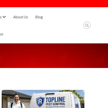
s
About Us
Blog
tor