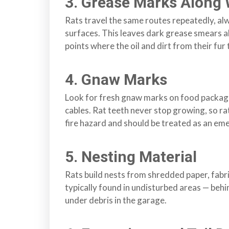
3. Grease Marks Along 
s
Rats travel the same routes repeatedly, al
f
surfaces. This leaves dark grease smears al
o
points where the oil and dirt from their fur
r
d
4. Gnaw Marks
&
t
Look for fresh gnaw marks on food packagin
h
cables. Rat teeth never stop growing, so r
e
fire hazard and should be treated as an em
L
o
w
5. Nesting Material
e
Rats build nests from shredded paper, fabric
r
typically found in undisturbed areas — behind
M
under debris in the garage.
a
i