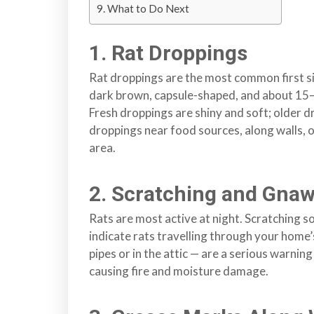
What to Do Next
r
r
1. Rat Droppings
e
y
Rat droppings are the most common first si
,
dark brown, capsule-shaped, and about 15–2
L
Fresh droppings are shiny and soft; older 
a
droppings near food sources, along walls, or
n
area.
g
l
2. Scratching and Gna
e
y
Rats are most active at night. Scratching so
,
indicate rats travelling through your home
A
pipes or in the attic — are a serious warnin
b
causing fire and moisture damage.
b
o
t