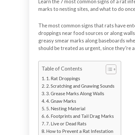
l
Learn the 7 most common signs of a rat in
o
marks to nesting sites, and what to do onc
n
t
The most common signs that rats have ent
r
droppings near food sources or along walls
o
greasy smear marks along baseboards wher
l
should be treated as urgent, since they’re a
S
e
r
Table of Contents
v
1. Rat Droppings
i
2. Scratching and Gnawing Sounds
c
3. Grease Marks Along Walls
e
4. Gnaw Marks
s
5. Nesting Material
i
6. Footprints and Tail Drag Marks
n
7. Live or Dead Rats
S
How to Prevent a Rat Infestation
u