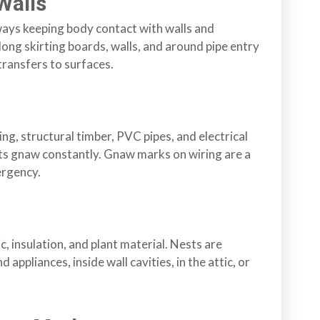
Walls
ways keeping body contact with walls and
ong skirting boards, walls, and around pipe entry
 transfers to surfaces.
g, structural timber, PVC pipes, and electrical
ats gnaw constantly. Gnaw marks on wiring are a
ergency.
, insulation, and plant material. Nests are
 appliances, inside wall cavities, in the attic, or