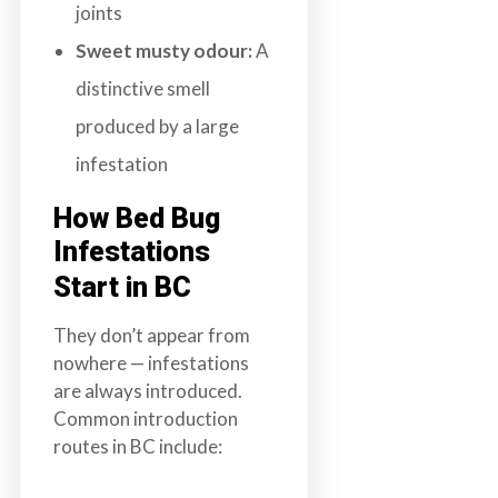
joints
Sweet musty odour:
A
distinctive smell
produced by a large
infestation
How Bed Bug
Infestations
Start in BC
They don’t appear from
nowhere — infestations
are always introduced.
Common introduction
routes in BC include: