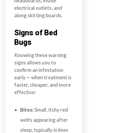
headboards, inside
electrical outlets, and
along skirting boards.
Signs of Bed
Bugs
Knowing these warning
signs allows you to
confirm an infestation
early — when treatment is
faster, cheaper, and more
effective:
Bites:
Small, itchy red
welts appearing after
sleep, typically in lines