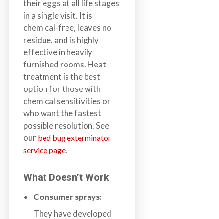
their eggs at all life stages
in a single visit. It is
chemical-free, leaves no
residue, and is highly
effective in heavily
furnished rooms. Heat
treatment is the best
option for those with
chemical sensitivities or
who want the fastest
possible resolution. See
our
bed bug exterminator
.
service page
What Doesn’t Work
Consumer sprays:
They have developed