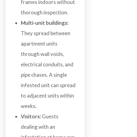
frames indoors without
thorough inspection.
Multi-unit buildings:
They spread between
apartment units
through wall voids,
electrical conduits, and
pipe chases. A single
infested unit can spread
to adjacent units within
weeks.
Visitors:
Guests
dealing with an