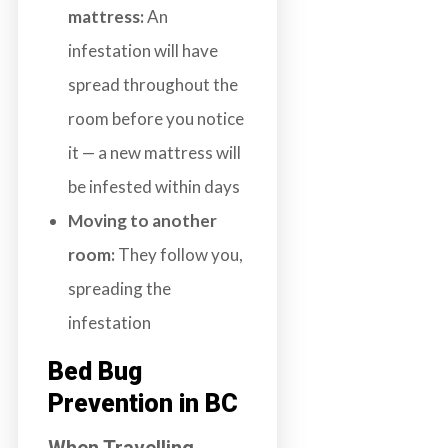
mattress:
An
infestation will have
spread throughout the
room before you notice
it — a new mattress will
be infested within days
Moving to another
room:
They follow you,
spreading the
infestation
Bed Bug
Prevention in BC
When Travelling