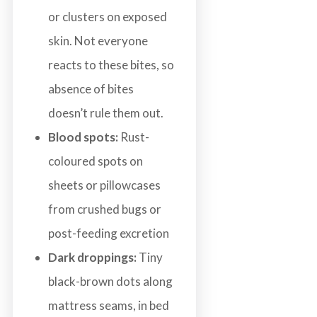
or clusters on exposed
skin. Not everyone
reacts to these bites, so
absence of bites
doesn’t rule them out.
Blood spots:
Rust-
coloured spots on
sheets or pillowcases
from crushed bugs or
post-feeding excretion
Dark droppings:
Tiny
black-brown dots along
mattress seams, in bed