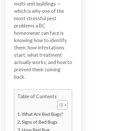
n
multi-unit buildings —
S
which is why one of the
u
most stressful pest
r
problems a BC
r
homeowner can face is
e
knowing how to identify
y
them, how infestations
,
start, what treatment
L
actually works, and how to
a
prevent them coming
n
back.
g
l
Table of Contents
e
y
,
What Are Bed Bugs?
A
Signs of Bed Bugs
b
How Bed Bug