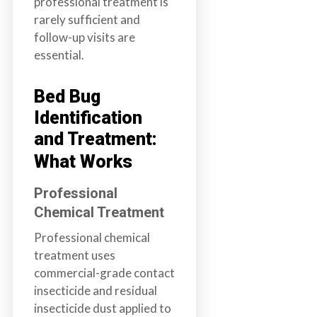
professional treatment is
rarely sufficient and
follow-up visits are
essential.
Bed Bug
Identification
and Treatment:
What Works
Professional
Chemical Treatment
Professional chemical
treatment uses
commercial-grade contact
insecticide and residual
insecticide dust applied to