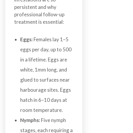
persistent and why
professional follow-up
treatment is essential:
Eggs:
Females lay 1–5
eggs per day, up to 500
in a lifetime. Eggs are
white, 1mm long, and
glued to surfaces near
harbourage sites. Eggs
hatch in 6–10 days at
room temperature.
Nymphs:
Five nymph
stages, each requiring a