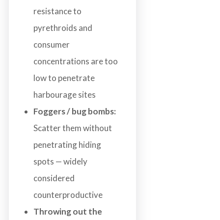
resistance to
pyrethroids and
consumer
concentrations are too
low to penetrate
harbourage sites
Foggers / bug bombs:
Scatter them without
penetrating hiding
spots — widely
considered
counterproductive
Throwing out the