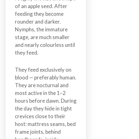
of an apple seed. After
feeding they become
rounder and darker.
Nymphs, the immature
stage, are much smaller
and nearly colourless until
they feed.
They feed exclusively on
blood — preferably human.
They are nocturnal and
most active in the 1–2
hours before dawn. During
the day they hide in tight
crevices close to their
host: mattress seams, bed
frame joints, behind