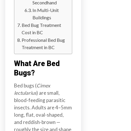
Secondhand
a
In Multi-Unit
i
Buildings
n
Bed Bug Treatment
l
Cost in BC
a
Professional Bed Bug
n
Treatment in BC
d
B
What Are Bed
C
Bugs?
Bed bugs (
Cimex
lectularius
) are small,
blood-feeding parasitic
insects. Adults are 4–5mm
long, flat, oval-shaped,
and reddish-brown —
roughly the size and shape