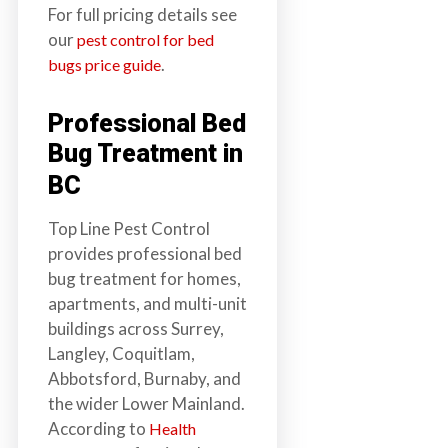
For full pricing details see
our
pest control for bed
.
bugs price guide
Professional Bed
Bug Treatment in
BC
Top Line Pest Control
provides professional bed
bug treatment for homes,
apartments, and multi-unit
buildings across Surrey,
Langley, Coquitlam,
Abbotsford, Burnaby, and
the wider Lower Mainland.
According to
Health