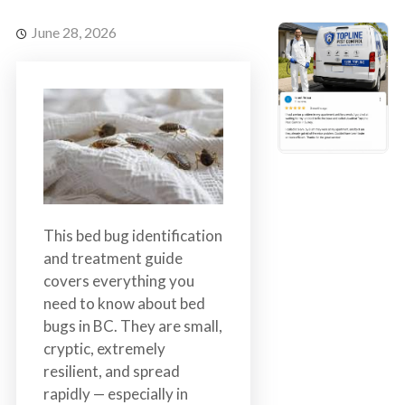
s
t
t
r
June 28, 2026
C
o
o
l
n
t
r
o
l
S
e
This bed bug identification
r
and treatment guide
v
covers everything you
i
need to know about bed
c
bugs in BC. They are small,
e
cryptic, extremely
s
resilient, and spread
i
rapidly — especially in