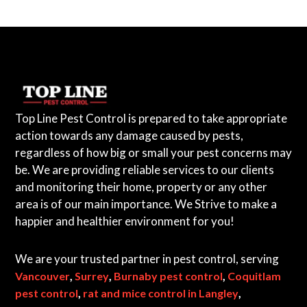
Top Line Pest Control is prepared to take appropriate
action towards any damage caused by pests,
regardless of how big or small your pest concerns may
be. We are providing reliable services to our clients
and monitoring their home, property or any other
area is of our main importance. We Strive to make a
happier and healthier environment for you!
We are your trusted partner in pest control, serving
,
,
,
Vancouver
Surrey
Burnaby pest control
Coquitlam
,
,
pest control
rat and mice control in Langley