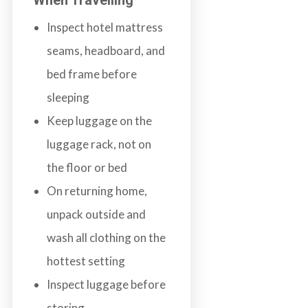
Inspect hotel mattress
seams, headboard, and
bed frame before
sleeping
Keep luggage on the
luggage rack, not on
the floor or bed
On returning home,
unpack outside and
wash all clothing on the
hottest setting
Inspect luggage before
storing