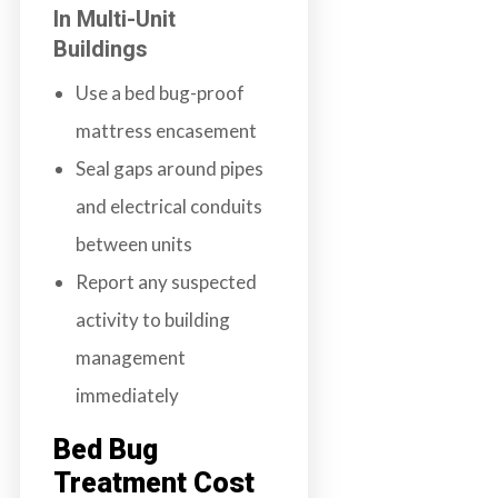
In Multi-Unit
Buildings
Use a bed bug-proof
mattress encasement
Seal gaps around pipes
and electrical conduits
between units
Report any suspected
activity to building
management
immediately
Bed Bug
Treatment Cost