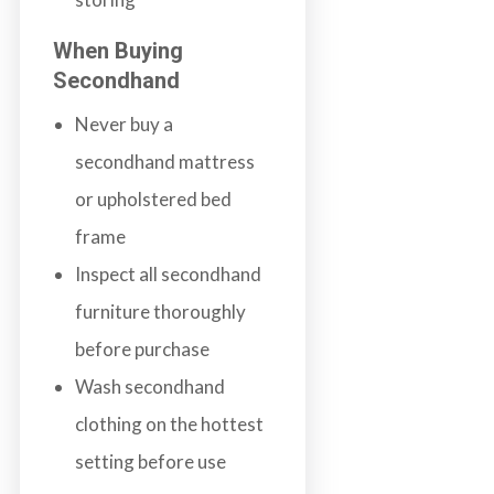
When Buying
Secondhand
Never buy a
secondhand mattress
or upholstered bed
frame
Inspect all secondhand
furniture thoroughly
before purchase
Wash secondhand
clothing on the hottest
setting before use