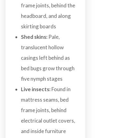
frame joints, behind the
headboard, and along
skirting boards
Shed skins:
Pale,
translucent hollow
casings left behind as
bed bugs grow through
five nymph stages
Live insects:
Found in
mattress seams, bed
frame joints, behind
electrical outlet covers,
and inside furniture