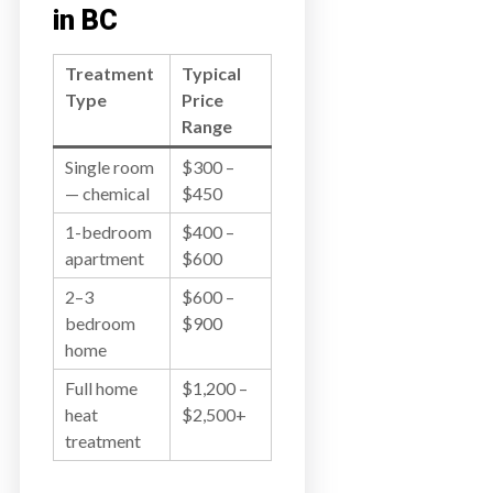
in BC
Treatment
Typical
Type
Price
Range
Single room
$300 –
— chemical
$450
1-bedroom
$400 –
apartment
$600
2–3
$600 –
bedroom
$900
home
Full home
$1,200 –
heat
$2,500+
treatment