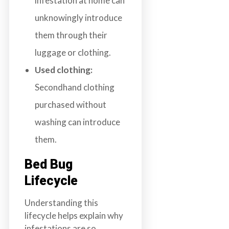
infestation at home can
unknowingly introduce
them through their
luggage or clothing.
Used clothing:
Secondhand clothing
purchased without
washing can introduce
them.
Bed Bug
Lifecycle
Understanding this
lifecycle helps explain why
infestations are so