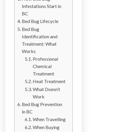
b
Infestations Start in
o
BC
t
Bed Bug Lifecycle
s
Bed Bug
f
Identification and
o
Treatment: What
r
Works
d
Professional
&
Chemical
t
Treatment
h
Heat Treatment
e
What Doesn’t
L
Work
o
Bed Bug Prevention
w
in BC
e
When Travelling
r
When Buying
M