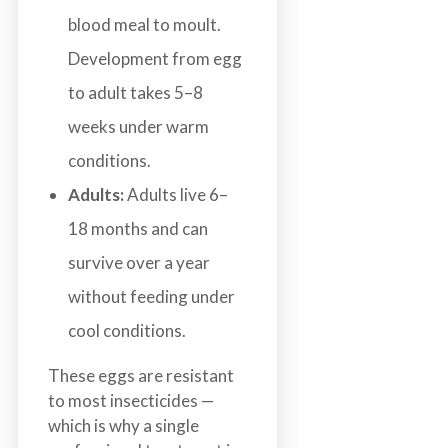
blood meal to moult.
Development from egg
to adult takes 5–8
weeks under warm
conditions.
Adults:
Adults live 6–
18 months and can
survive over a year
without feeding under
cool conditions.
These eggs are resistant
to most insecticides —
which is why a single