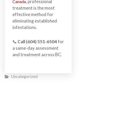
, professional
Canada
treatment is the most
effective method for
eliminating established
infestations.
📞
Call (604) 551-6504
for
a same-day assessment
and treatment across BC.
Uncategorized