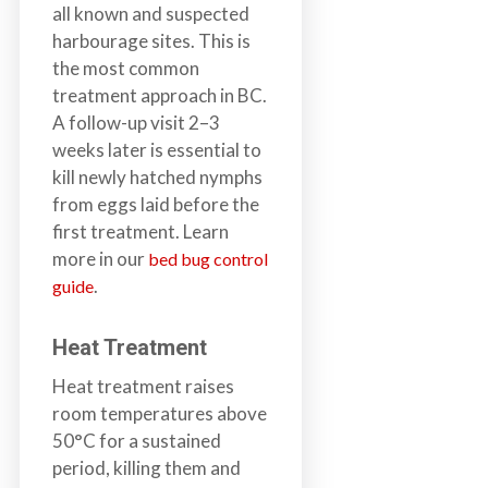
all known and suspected
harbourage sites. This is
the most common
treatment approach in BC.
A follow-up visit 2–3
weeks later is essential to
kill newly hatched nymphs
from eggs laid before the
first treatment. Learn
more in our
bed bug control
.
guide
Heat Treatment
Heat treatment raises
room temperatures above
50°C for a sustained
period, killing them and