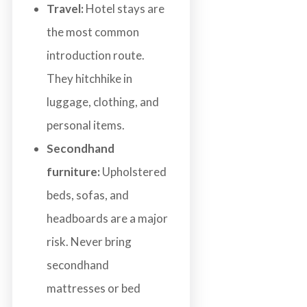
Travel:
Hotel stays are
the most common
introduction route.
They hitchhike in
luggage, clothing, and
personal items.
Secondhand
furniture:
Upholstered
beds, sofas, and
headboards are a major
risk. Never bring
secondhand
mattresses or bed