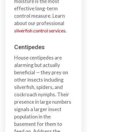
moisture is the most
a
effective long-term
i
control measure. Learn
n
about our professional
l
.
silverfish control services
a
n
Centipedes
d
B
House centipedes are
C
alarming but actually
beneficial — they prey on
other insects including
silverfish, spiders, and
cockroach nymphs. Their
presence in large numbers
signals a larger insect
population in the
basement for them to
feed on. Address the