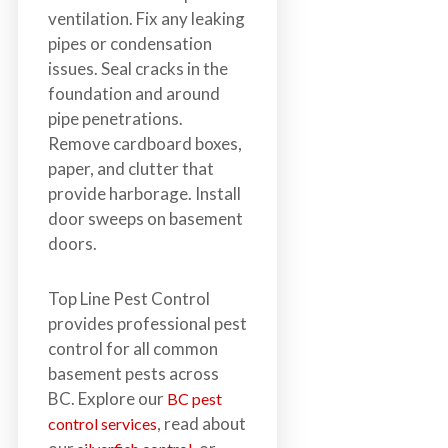
ventilation. Fix any leaking
pipes or condensation
issues. Seal cracks in the
foundation and around
pipe penetrations.
Remove cardboard boxes,
paper, and clutter that
provide harborage. Install
door sweeps on basement
doors.
Top Line Pest Control
provides professional pest
control for all common
basement pests across
BC. Explore our
BC pest
, read about
control services