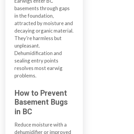
Earwigs enter BC
basements through gaps
in the foundation,
attracted by moisture and
decaying organic material.
They’re harmless but
unpleasant.
Dehumidification and
sealing entry points
resolves most earwig
problems.
How to Prevent
Basement Bugs
in BC
Reduce moisture with a
dehumidifier or improved