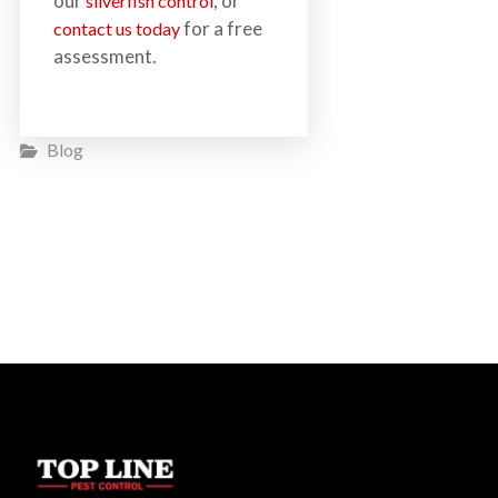
our
, or
silverfish control
for a free
contact us today
assessment.
Blog