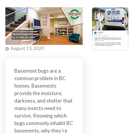
s
t
t
r
C
o
o
l
n
t
r
August 13, 2020
o
l
S
Basement bugs are a
e
common problem in BC
r
homes. Basements
v
provide the moisture,
i
darkness, and shelter that
c
many insects need to
e
survive. Knowing which
s
bugs commonly inhabit BC
i
basements, why they’re