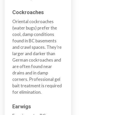
Cockroaches
Oriental cockroaches
(water bugs) prefer the
cool, damp conditions
found in BC basements
and crawl spaces. They’re
larger and darker than
German cockroaches and
are often found near
drains and in damp
corners. Professional gel
bait treatment is required
for elimination.
Earwigs