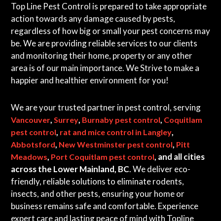
Top Line Pest Control is prepared to take appropriate
action towards any damage caused by pests,
regardless of how big or small your pest concerns may
be. We are providing reliable services to our clients
and monitoring their home, property or any other
area is of our main importance. We Strive to make a
happier and healthier environment for you!
We are your trusted partner in pest control, serving
,
,
,
Vancouver
Surrey
Burnaby pest control
Coquitlam
,
,
pest control
rat and mice control in Langley
,
,
Abbotsford
New Westminster pest control
Pitt
,
, and all cities
Meadows
Port Coquitlam pest control
across the Lower Mainland, BC
. We deliver eco-
friendly, reliable solutions to eliminate rodents,
insects, and other pests, ensuring your home or
business remains safe and comfortable. Experience
expert care and lasting peace of mind with Topline