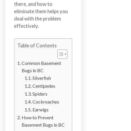
n
there, and how to
S
eliminate them helps you
u
deal with the problem
r
effectively.
r
e
Table of Contents
y
,
L
Common Basement
a
Bugs in BC
n
Silverfish
g
Centipedes
l
Spiders
e
Cockroaches
y
Earwigs
,
How to Prevent
A
Basement Bugs in BC
b