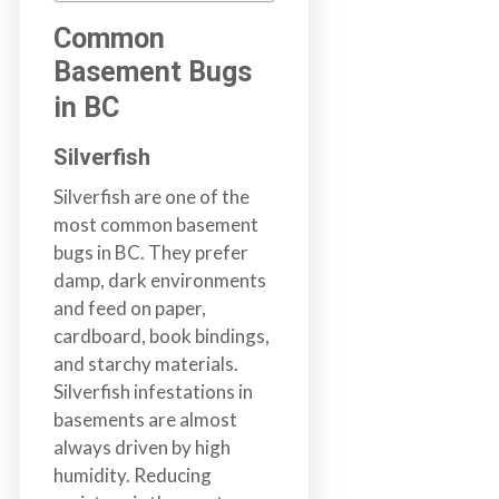
b
Common
o
Basement Bugs
t
s
in BC
f
o
Silverfish
r
Silverfish are one of the
d
most common basement
&
bugs in BC. They prefer
t
damp, dark environments
h
and feed on paper,
e
cardboard, book bindings,
L
and starchy materials.
o
Silverfish infestations in
w
basements are almost
e
always driven by high
r
humidity. Reducing
M