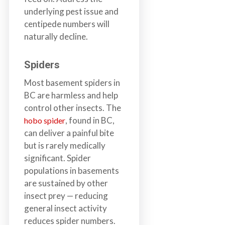
underlying pest issue and
centipede numbers will
naturally decline.
Spiders
Most basement spiders in
BC are harmless and help
control other insects. The
, found in BC,
hobo spider
can deliver a painful bite
but is rarely medically
significant. Spider
populations in basements
are sustained by other
insect prey — reducing
general insect activity
reduces spider numbers.